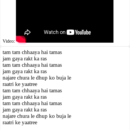
Video:
tam tam chhaaya hai tamas
jam gaya rakt ka ras
tam tam chhaaya hai tamas
jam gaya rakt ka ras
najare chura le dhup ko buja le
raatri ke yaatree
tam tam chhaaya hai tamas
jam gaya rakt ka ras
tam tam chhaaya hai tamas
jam gaya rakt ka ras
najare chura le dhup ko buja le
raatri ke yaatree