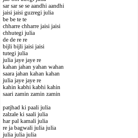
sar sar se se aandhi aandhi
jaisi jaisi guzregi julia
be be te te
chharre chharre jaisi jaisi
chhutegi julia
de de re re
bijli bijli jaisi jaisi
tutegi julia
julia jaye jaye re
kahan jahan yahan wahan
saara jahan kahan kahan
julia jaye jaye re
kahin kabhi kabhi kahin
saari zamin zamin zamin
patjhad ki paali julia
zalzale ki saali julia
har pal kamali julia
re ja bagwali julia julia
julia julia julia