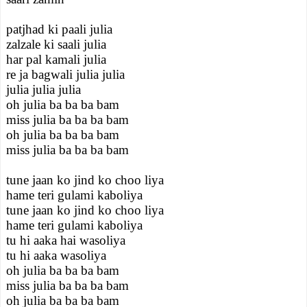
patjhad ki paali julia
zalzale ki saali julia
har pal kamali julia
re ja bagwali julia julia
julia julia julia
oh julia ba ba ba bam
miss julia ba ba ba bam
oh julia ba ba ba bam
miss julia ba ba ba bam
tune jaan ko jind ko choo liya
hame teri gulami kaboliya
tune jaan ko jind ko choo liya
hame teri gulami kaboliya
tu hi aaka hai wasoliya
tu hi aaka wasoliya
oh julia ba ba ba bam
miss julia ba ba ba bam
oh julia ba ba ba bam