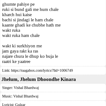
ghumte pahiye pe
ruki si bund gali me hum chale
kharch hui kaise
bachi si jindagi le ham chale
kaante ghadi ke chubhe hath me
wakt ruka
wakt ruka ham chale
wakt ki surkhiyon me
jam gaya rakt ka ras
najare chura le dhup ko buja le
raatri ke yaatree
Link:
https://raagabox.com/lyrics/?lid=1006749
Jhelum, Jhelum Dhoondhe Kinara
Singer:
Vishal Bhardwaj
Music:
Vishal Bhardwaj
Lyricist:
Gulzar