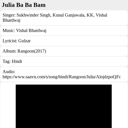
Julia Ba Ba Bam
Singer:
Sukhwinder Singh
,
Kunal Ganjawala
,
KK
,
Vishal
Bhardwaj
Music:
Vishal Bhardwaj
Lyricist:
Gulzar
Album:
Rangoon(2017)
Tag:
Hindi
Audio:
https://www.saavn.com/s/song/hindi/Rangoon/Julia/AlojdzpoQFc