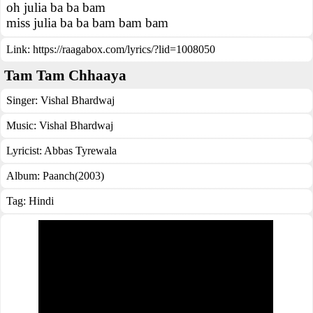
oh julia ba ba bam
miss julia ba ba bam bam bam
Link:
https://raagabox.com/lyrics/?lid=1008050
Tam Tam Chhaaya
Singer:
Vishal Bhardwaj
Music:
Vishal Bhardwaj
Lyricist:
Abbas Tyrewala
Album:
Paanch(2003)
Tag:
Hindi