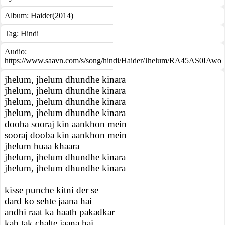
Album:
Haider(2014)
Tag:
Hindi
Audio:
https://www.saavn.com/s/song/hindi/Haider/Jhelum/RA45AS0IAwo
jhelum, jhelum dhundhe kinara
jhelum, jhelum dhundhe kinara
jhelum, jhelum dhundhe kinara
jhelum, jhelum dhundhe kinara
dooba sooraj kin aankhon mein
sooraj dooba kin aankhon mein
jhelum huaa khaara
jhelum, jhelum dhundhe kinara
jhelum, jhelum dhundhe kinara
kisse punche kitni der se
dard ko sehte jaana hai
andhi raat ka haath pakadkar
kab tak chalte jaana hai