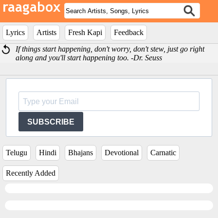
Lyrics
Artists
Fresh Kapi
Feedback
If things start happening, don't worry, don't stew, just go right
along and you'll start happening too. -Dr. Seuss
SUBSCRIBE
Telugu
Hindi
Bhajans
Devotional
Carnatic
Recently Added