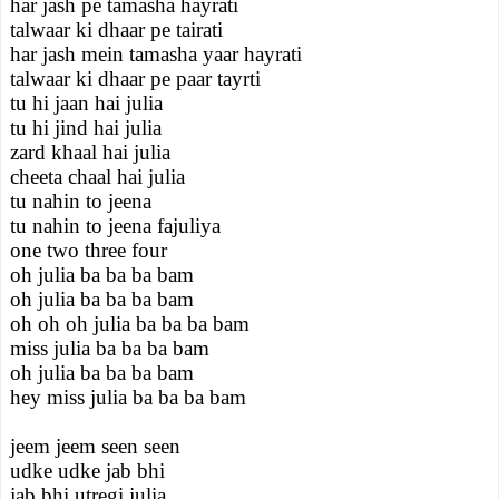
har jash pe tamasha hayrati
talwaar ki dhaar pe tairati
har jash mein tamasha yaar hayrati
talwaar ki dhaar pe paar tayrti
tu hi jaan hai julia
tu hi jind hai julia
zard khaal hai julia
cheeta chaal hai julia
tu nahin to jeena
tu nahin to jeena fajuliya
one two three four
oh julia ba ba ba bam
oh julia ba ba ba bam
oh oh oh julia ba ba ba bam
miss julia ba ba ba bam
oh julia ba ba ba bam
hey miss julia ba ba ba bam
jeem jeem seen seen
udke udke jab bhi
jab bhi utregi julia