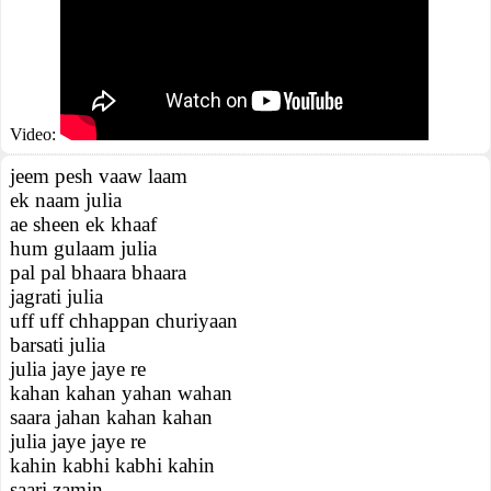
Video:
jeem pesh vaaw laam
ek naam julia
ae sheen ek khaaf
hum gulaam julia
pal pal bhaara bhaara
jagrati julia
uff uff chhappan churiyaan
barsati julia
julia jaye jaye re
kahan kahan yahan wahan
saara jahan kahan kahan
julia jaye jaye re
kahin kabhi kabhi kahin
saari zamin