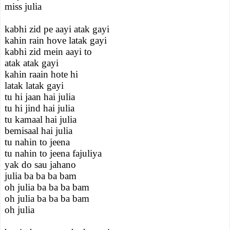
miss julia
kabhi zid pe aayi atak gayi
kahin rain hove latak gayi
kabhi zid mein aayi to
atak atak gayi
kahin raain hote hi
latak latak gayi
tu hi jaan hai julia
tu hi jind hai julia
tu kamaal hai julia
bemisaal hai julia
tu nahin to jeena
tu nahin to jeena fajuliya
yak do sau jahano
julia ba ba ba bam
oh julia ba ba ba bam
oh julia ba ba ba bam
oh julia