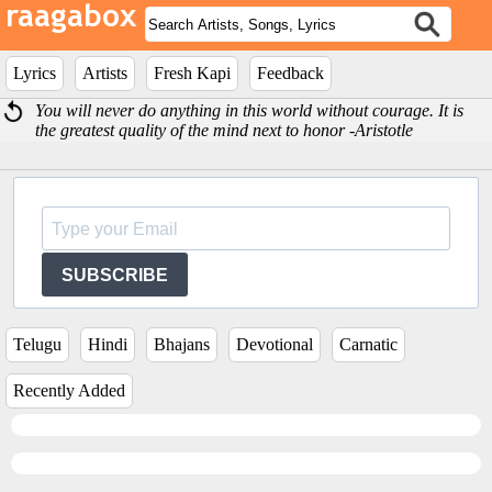
Lyrics
Artists
Fresh Kapi
Feedback
You will never do anything in this world without courage. It is
the greatest quality of the mind next to honor -Aristotle
SUBSCRIBE
Telugu
Hindi
Bhajans
Devotional
Carnatic
Recently Added