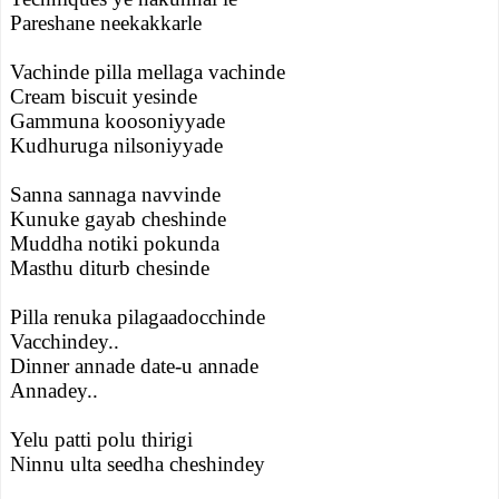
Pareshane neekakkarle
Vachinde pilla mellaga vachinde
Cream biscuit yesinde
Gammuna koosoniyyade
Kudhuruga nilsoniyyade
Sanna sannaga navvinde
Kunuke gayab cheshinde
Muddha notiki pokunda
Masthu diturb chesinde
Pilla renuka pilagaadocchinde
Vacchindey..
Dinner annade date-u annade
Annadey..
Yelu patti polu thirigi
Ninnu ulta seedha cheshindey