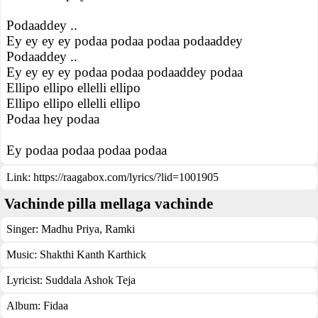
Podaaddey ..
Ey ey ey ey podaa podaa podaa podaaddey
Podaaddey ..
Ey ey ey ey podaa podaa podaaddey podaa
Ellipo ellipo ellelli ellipo
Ellipo ellipo ellelli ellipo
Podaa hey podaa
Ey podaa podaa podaa podaa
Link:
https://raagabox.com/lyrics/?lid=1001905
Vachinde pilla mellaga vachinde
Singer:
Madhu Priya
,
Ramki
Music:
Shakthi Kanth Karthick
Lyricist:
Suddala Ashok Teja
Album:
Fidaa