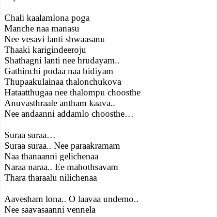
Chali kaalamlona poga
Manche naa manasu
Nee vesavi lanti shwaasanu
Thaaki karigindeeroju
Shathagni lanti nee hrudayam..
Gathinchi podaa naa bidiyam
Thupaakulainaa thalonchukova
Hataatthugaa nee thalompu choosthe
Anuvasthraale antham kaava..
Nee andaanni addamlo choosthe…
Suraa suraa…
Suraa suraa.. Nee paraakramam
Naa thanaanni gelichenaa
Naraa naraa.. Ee mahothsavam
Thara tharaalu nilichenaa
Aavesham lona.. O laavaa undemo..
Nee saavasaanni vennela