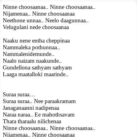
Ninne choosaanaa.. Ninne choosaanaa..
Nijamenaa.. Ninne choosaanaa
Neethone unnaa.. Neelo daagunnaa..
Velugulani nede choosaanaa
Naaku nene entha cheppinaa
Nammaleka pothunnaa..
Nammalenidemunde..
Naalo naizam naakunde..
Gundellona sathyam sathyam
Laaga maatalloki maarinde..
Suraa suraa…
Suraa suraa.. Nee paraakramam
Janaganaanni nadipenaa
Naraa naraa.. Ee mahothsavam
Thara tharaalu nilichenaa
Ninne choosaanaa.. Ninne choosaanaa..
Nijamenaa.. Ninne choosaanaa