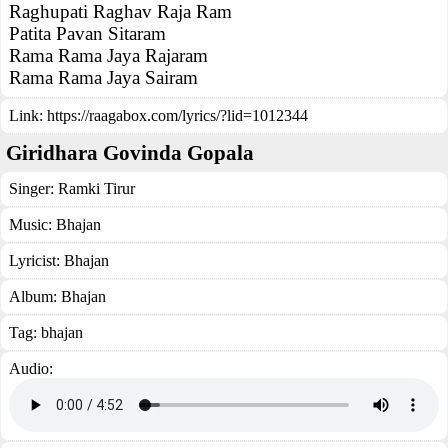
Raghupati Raghav Raja Ram
Patita Pavan Sitaram
Rama Rama Jaya Rajaram
Rama Rama Jaya Sairam
Link:
https://raagabox.com/lyrics/?lid=1012344
Giridhara Govinda Gopala
Singer:
Ramki Tirur
Music:
Bhajan
Lyricist:
Bhajan
Album:
Bhajan
Tag:
bhajan
Audio: