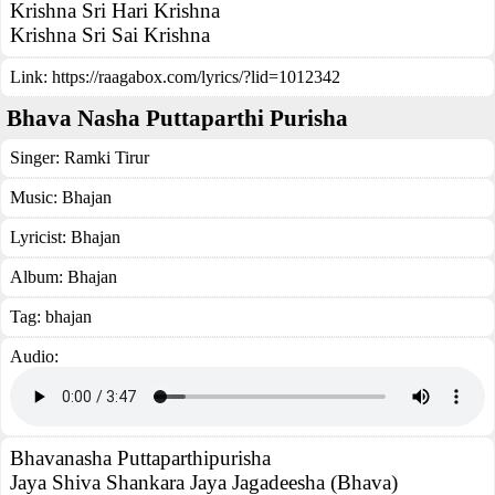
Krishna Sri Hari Krishna
Krishna Sri Sai Krishna
Link:
https://raagabox.com/lyrics/?lid=1012342
Bhava Nasha Puttaparthi Purisha
Singer:
Ramki Tirur
Music:
Bhajan
Lyricist:
Bhajan
Album:
Bhajan
Tag:
bhajan
Audio:
Bhavanasha Puttaparthipurisha
Jaya Shiva Shankara Jaya Jagadeesha (Bhava)