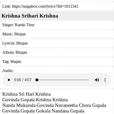
Link:
https://raagabox.com/lyrics/?lid=1012341
Krishna Srihari Krishna
Singer:
Ramki Tirur
Music:
Bhajan
Lyricist:
Bhajan
Album:
Bhajan
Tag:
bhajan
Audio:
Krishna Sri Hari Krishna
Govinda Gopala Krishna Krishna
Nanda Mukunda Govinda Navaneetha Chora Gopala
Govinda Gopala Gokula Nandana Gopala