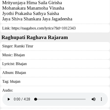
Mrityunjaya Hima Saila Girisha
Mohanakara Manamoha Vinasha
Jyothi Prakasha Sathya Saisha
Jaya Shiva Shankara Jaya Jagadeesha
Link:
https://raagabox.com/lyrics/?lid=1012343
Raghupati Raghava Rajaram
Singer:
Ramki Tirur
Music:
Bhajan
Lyricist:
Bhajan
Album:
Bhajan
Tag:
bhajan
Audio: