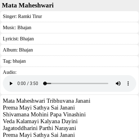
Mata Maheshwari
Singer:
Ramki Tirur
Music:
Bhajan
Lyricist:
Bhajan
Album:
Bhajan
Tag:
bhajan
Audio:
Mata Maheshwari Tribhuvana Janani
Prema Mayi Sathya Sai Janani
Shivamana Mohini Papa Vinashini
Veda Kalamayi Kalyana Dayini
Jagatoddharini Parthi Narayani
Prema Mayi Sathya Sai Janani