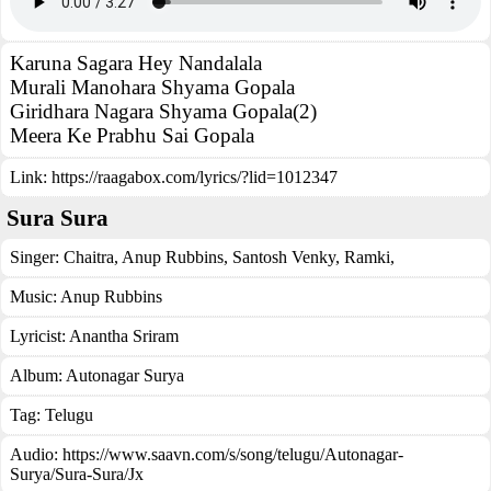
Karuna Sagara Hey Nandalala
Murali Manohara Shyama Gopala
Giridhara Nagara Shyama Gopala(2)
Meera Ke Prabhu Sai Gopala
Link:
https://raagabox.com/lyrics/?lid=1012347
Sura Sura
Singer:
Chaitra
,
Anup Rubbins
,
Santosh Venky
,
Ramki
,
Music:
Anup Rubbins
Lyricist:
Anantha Sriram
Album:
Autonagar Surya
Tag:
Telugu
Audio: https://www.saavn.com/s/song/telugu/Autonagar-
Surya/Sura-Sura/Jx