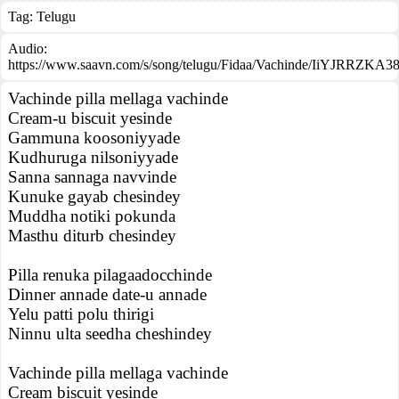
Tag:
Telugu
Audio:
https://www.saavn.com/s/song/telugu/Fidaa/Vachinde/IiYJRRZKA3
Vachinde pilla mellaga vachinde
Cream-u biscuit yesinde
Gammuna koosoniyyade
Kudhuruga nilsoniyyade
Sanna sannaga navvinde
Kunuke gayab chesindey
Muddha notiki pokunda
Masthu diturb chesindey
Pilla renuka pilagaadocchinde
Dinner annade date-u annade
Yelu patti polu thirigi
Ninnu ulta seedha cheshindey
Vachinde pilla mellaga vachinde
Cream biscuit yesinde