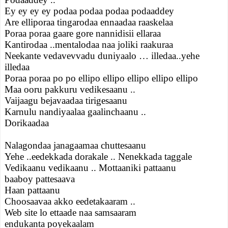
Ey ey ey ey podaa podaa podaa podaaddey
Are elliporaa tingarodaa ennaadaa raaskelaa
Poraa poraa gaare gore nannidisii ellaraa
Kantirodaa ..mentalodaa naa joliki raakuraa
Neekante vedavevvadu duniyaalo … illedaa..yehe
illedaa
Poraa poraa po po ellipo ellipo ellipo ellipo ellipo
Maa ooru pakkuru vedikesaanu ..
Vaijaagu bejavaadaa tirigesaanu
Karnulu nandiyaalaa gaalinchaanu ..
Dorikaadaa
Nalagondaa janagaamaa chuttesaanu
Yehe ..eedekkada dorakale .. Nenekkada taggale
Vedikaanu vedikaanu .. Mottaaniki pattaanu
baaboy pattesaava
Haan pattaanu
Choosaavaa akko eedetakaaram ..
Web site lo ettaade naa samsaaram
endukanta poyekaalam