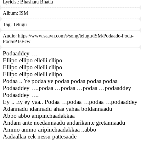
Lyricist:
Bhashara Bhatla
Album:
ISM
Tag:
Telugu
Audio: https://www.saavn.com/s/song/telugu/ISM/Podaade-Poda-
Poda/P1sEcw
Podaaddey …
Ellipo ellipo ellelli ellipo
Ellipo ellipo ellelli ellipo
Ellipo ellipo ellelli ellipo
Podaa .. Ye podaa ye podaa podaa podaa podaa
Podaaddey ….podaa …podaa …podaa …podaaddey
Podaaddey ….
Ey .. Ey ey yaa.. Podaa …podaa …podaa …podaaddey
Adannadu idannadu ahaa yahaa boldannaadu
Abbo abbo anipinchaadakkaa
Andam ante needannaadu andarikante gretannaadu
Ammo ammo aripinchaadakkaa ..abbo
Aadaallaa eek nessu pattesaade