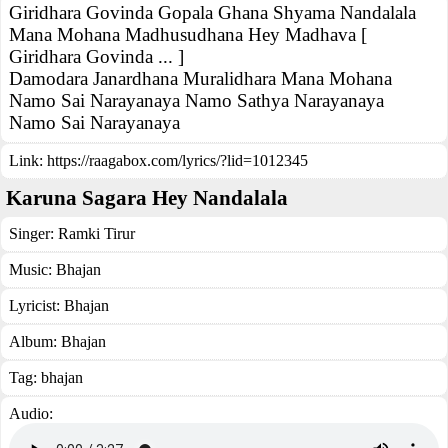
Giridhara Govinda Gopala Ghana Shyama Nandalala
Mana Mohana Madhusudhana Hey Madhava [
Giridhara Govinda ... ]
Damodara Janardhana Muralidhara Mana Mohana
Namo Sai Narayanaya Namo Sathya Narayanaya
Namo Sai Narayanaya
Link:
https://raagabox.com/lyrics/?lid=1012345
Karuna Sagara Hey Nandalala
Singer:
Ramki Tirur
Music:
Bhajan
Lyricist:
Bhajan
Album:
Bhajan
Tag:
bhajan
Audio: