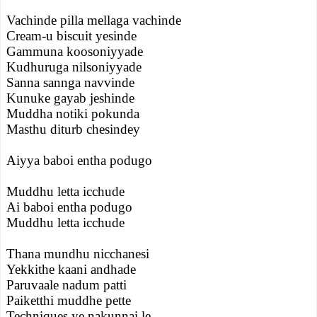
Vachinde pilla mellaga vachinde
Cream-u biscuit yesinde
Gammuna koosoniyyade
Kudhuruga nilsoniyyade
Sanna sannga navvinde
Kunuke gayab jeshinde
Muddha notiki pokunda
Masthu diturb chesindey
Aiyya baboi entha podugo
Muddhu letta icchude
Ai baboi entha podugo
Muddhu letta icchude
Thana mundhu nicchanesi
Yekkithe kaani andhade
Paruvaale nadum patti
Paiketthi muddhe pette
Techniques ye nakunnai le