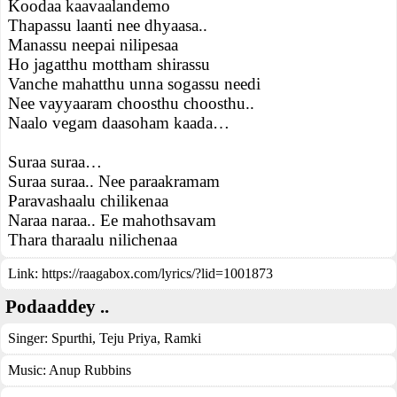
Koodaa kaavaalandemo
Thapassu laanti nee dhyaasa..
Manassu neepai nilipesaa
Ho jagatthu mottham shirassu
Vanche mahatthu unna sogassu needi
Nee vayyaaram choosthu choosthu..
Naalo vegam daasoham kaada…
Suraa suraa…
Suraa suraa.. Nee paraakramam
Paravashaalu chilikenaa
Naraa naraa.. Ee mahothsavam
Thara tharaalu nilichenaa
Link:
https://raagabox.com/lyrics/?lid=1001873
Podaaddey ..
Singer:
Spurthi
,
Teju Priya
,
Ramki
Music:
Anup Rubbins