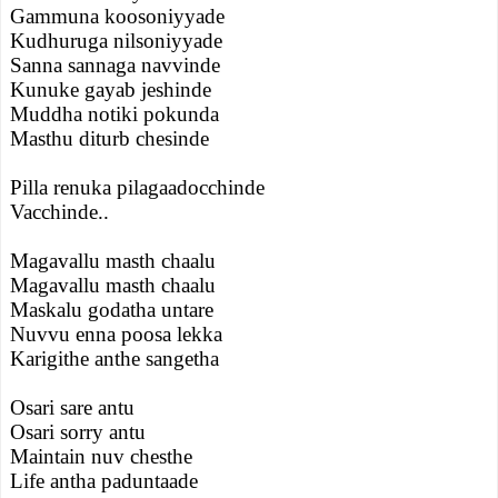
Gammuna koosoniyyade
Kudhuruga nilsoniyyade
Sanna sannaga navvinde
Kunuke gayab jeshinde
Muddha notiki pokunda
Masthu diturb chesinde
Pilla renuka pilagaadocchinde
Vacchinde..
Magavallu masth chaalu
Magavallu masth chaalu
Maskalu godatha untare
Nuvvu enna poosa lekka
Karigithe anthe sangetha
Osari sare antu
Osari sorry antu
Maintain nuv chesthe
Life antha paduntaade