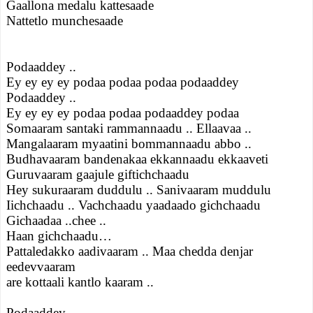
Gaallona medalu kattesaade
Nattetlo munchesaade
Podaaddey ..
Ey ey ey ey podaa podaa podaa podaaddey
Podaaddey ..
Ey ey ey ey podaa podaa podaaddey podaa
Somaaram santaki rammannaadu .. Ellaavaa ..
Mangalaaram myaatini bommannaadu abbo ..
Budhavaaram bandenakaa ekkannaadu ekkaaveti
Guruvaaram gaajule giftichchaadu
Hey sukuraaram duddulu .. Sanivaaram muddulu
Iichchaadu .. Vachchaadu yaadaado gichchaadu
Gichaadaa ..chee ..
Haan gichchaadu…
Pattaledakko aadivaaram .. Maa chedda denjar
eedevvaaram
are kottaali kantlo kaaram ..
Podaaddey ..