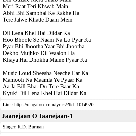
Meri Raat Teri Khwab Main
Abhi Bhi Sambhal Ke Rakhe Ha
Tere Jalwe Khatte Daam Mein
Dil Lena Khel Hai Dildar Ka
Hoo Bhoole Se Naam Na Lo Pyar Ka
Pyar Bhi Jhootha Yaar Bhi Jhootha
Dekho Mujhko Dil Waalon Ha
Khaya Hai Dhokha Maine Pyaar Ka
Music Loud Sheesha Neeche Car Ka
Mamooli Na Maamla Ye Pyaar Ka
Aa Ja Bill Bhar Du Tere Baar Ka
Kyuki Dil Lena Khel Hai Dildar Ka
Link:
https://raagabox.com/lyrics/?lid=1014920
Jaanejaan O Jaanejaan-1
Singer:
R.D. Burman