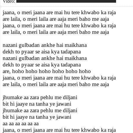
Video:
jaana, o meri jaana are mai hu tere khwabo ka raja
are laila, o meri laila are aaja meri baho me aaja
jaana, o meri jaana are mai hu tere khwabo ka raja
are laila, o meri laila are aaja meri baho me aaja
nazani gulbadan ankhe hai maikhana
dekh to pyaar se aisa kya tadapana
nazani gulbadan ankhe hai maikhana
dekh to pyaar se aisa kya tadapana
are, hoho hoho hoho hoho hoho hoho
jaana, o meri jaana are mai hu tere khwabo ka raja
are laila, o meri laila are aaja meri baho me aaja
jhumake aa zara pehlu me diljani
bit hi jaaye na tanha ye jawani
jhumake aa zara pehlu me diljani
bit hi jaaye na tanha ye jawani
aa aa aa aa aa aa
jaana, o meri jaana are mai hu tere khwabo ka raja