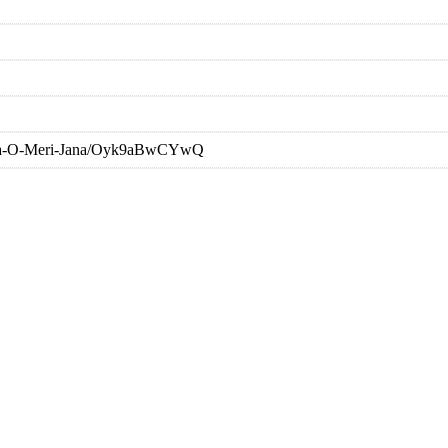
aana-O-Meri-Jana/Oyk9aBwCYwQ