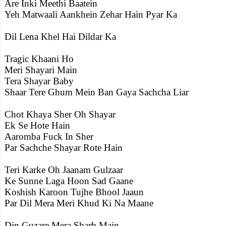
Are Inki Meethi Baatein
Yeh Matwaali Aankhein Zehar Hain Pyar Ka
Dil Lena Khel Hai Dildar Ka
Tragic Khaani Ho
Meri Shayari Main
Tera Shayar Baby
Shaar Tere Ghum Mein Ban Gaya Sachcha Liar
Chot Khaya Sher Oh Shayar
Ek Se Hote Hain
Aaromba Fuck In Sher
Par Sachche Shayar Rote Hain
Teri Karke Oh Jaanam Gulzaar
Ke Sunne Laga Hoon Sad Gaane
Koshish Karoon Tujhe Bhool Jaaun
Par Dil Mera Meri Khud Ki Na Maane
Din Guzare Mera Sharb Main