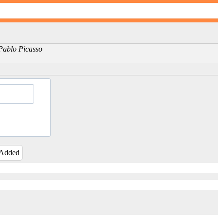
-Pablo Picasso
 Added