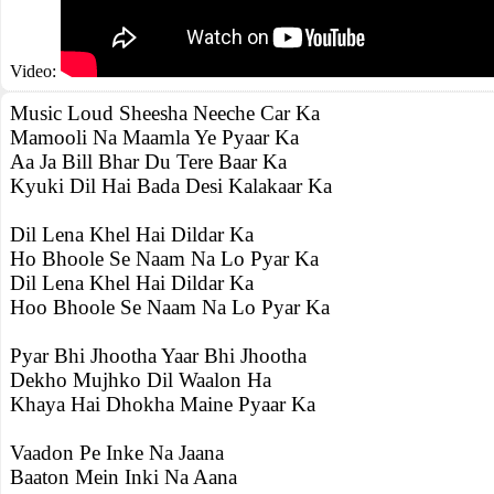
Video:
Music Loud Sheesha Neeche Car Ka
Mamooli Na Maamla Ye Pyaar Ka
Aa Ja Bill Bhar Du Tere Baar Ka
Kyuki Dil Hai Bada Desi Kalakaar Ka
Dil Lena Khel Hai Dildar Ka
Ho Bhoole Se Naam Na Lo Pyar Ka
Dil Lena Khel Hai Dildar Ka
Hoo Bhoole Se Naam Na Lo Pyar Ka
Pyar Bhi Jhootha Yaar Bhi Jhootha
Dekho Mujhko Dil Waalon Ha
Khaya Hai Dhokha Maine Pyaar Ka
Vaadon Pe Inke Na Jaana
Baaton Mein Inki Na Aana