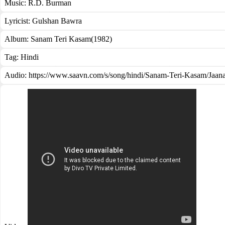
Music:
R.D. Burman
Lyricist:
Gulshan Bawra
Album:
Sanam Teri Kasam(1982)
Tag:
Hindi
Audio: https://www.saavn.com/s/song/hindi/Sanam-Teri-Kasam/J