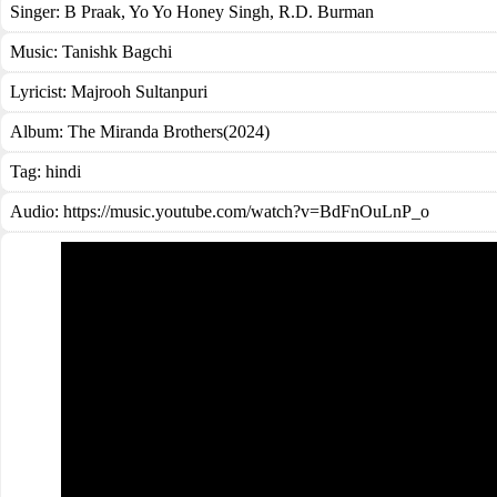
Singer:
B Praak
,
Yo Yo Honey Singh
,
R.D. Burman
Music:
Tanishk Bagchi
Lyricist:
Majrooh Sultanpuri
Album:
The Miranda Brothers(2024)
Tag:
hindi
Audio: https://music.youtube.com/watch?v=BdFnOuLnP_o