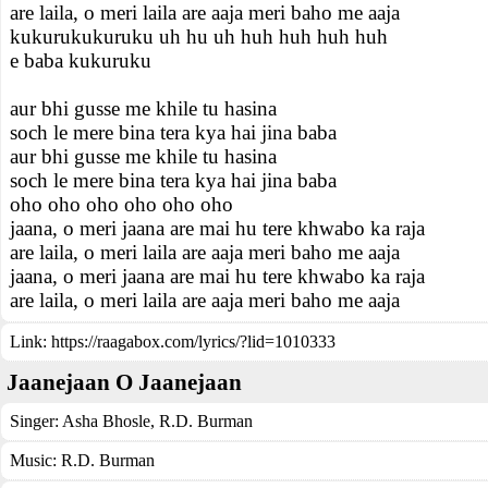
are laila, o meri laila are aaja meri baho me aaja
kukurukukuruku uh hu uh huh huh huh huh
e baba kukuruku
aur bhi gusse me khile tu hasina
soch le mere bina tera kya hai jina baba
aur bhi gusse me khile tu hasina
soch le mere bina tera kya hai jina baba
oho oho oho oho oho oho
jaana, o meri jaana are mai hu tere khwabo ka raja
are laila, o meri laila are aaja meri baho me aaja
jaana, o meri jaana are mai hu tere khwabo ka raja
are laila, o meri laila are aaja meri baho me aaja
Link:
https://raagabox.com/lyrics/?lid=1010333
Jaanejaan O Jaanejaan
Singer:
Asha Bhosle
,
R.D. Burman
Music:
R.D. Burman