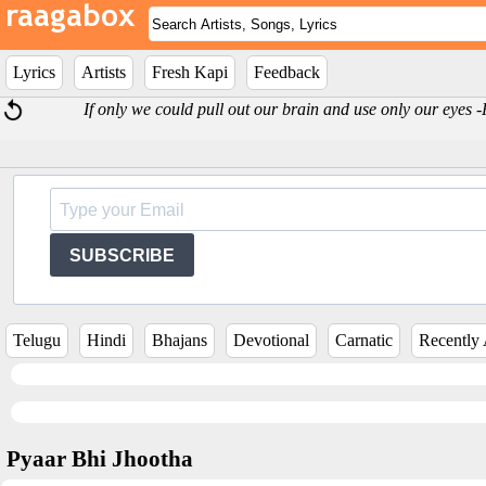
Lyrics
Artists
Fresh Kapi
Feedback
If only we could pull out our brain and use only our eyes 
SUBSCRIBE
Telugu
Hindi
Bhajans
Devotional
Carnatic
Recently
Pyaar Bhi Jhootha