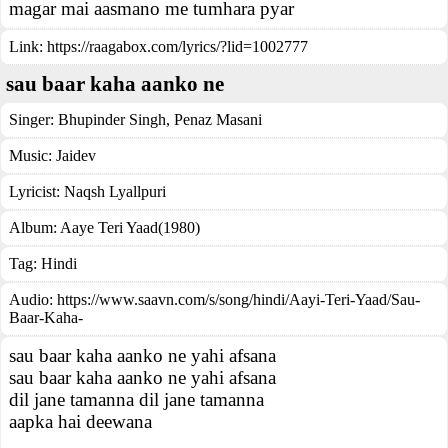
magar mai aasmano me tumhara pyar
Link:
https://raagabox.com/lyrics/?lid=1002777
sau baar kaha aanko ne
Singer:
Bhupinder Singh
,
Penaz Masani
Music:
Jaidev
Lyricist:
Naqsh Lyallpuri
Album:
Aaye Teri Yaad(1980)
Tag:
Hindi
Audio: https://www.saavn.com/s/song/hindi/Aayi-Teri-Yaad/Sau-
Baar-Kaha-
sau baar kaha aanko ne yahi afsana
sau baar kaha aanko ne yahi afsana
dil jane tamanna dil jane tamanna
aapka hai deewana