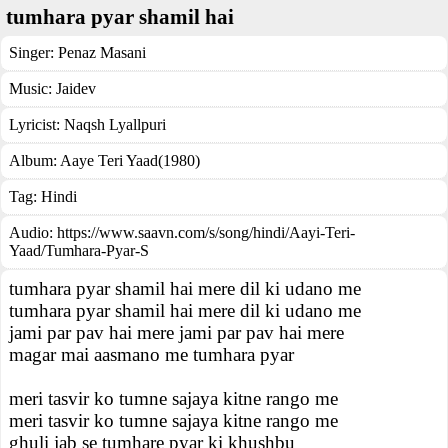
tumhara pyar shamil hai
Singer:
Penaz Masani
Music:
Jaidev
Lyricist:
Naqsh Lyallpuri
Album:
Aaye Teri Yaad(1980)
Tag:
Hindi
Audio: https://www.saavn.com/s/song/hindi/Aayi-Teri-
Yaad/Tumhara-Pyar-S
tumhara pyar shamil hai mere dil ki udano me
tumhara pyar shamil hai mere dil ki udano me
jami par pav hai mere jami par pav hai mere
magar mai aasmano me tumhara pyar
meri tasvir ko tumne sajaya kitne rango me
meri tasvir ko tumne sajaya kitne rango me
ghuli jab se tumhare pyar ki khushbu