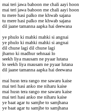
mai teri jawa bahoon me chali aayi hoon
mai teri jawa bahoon me chali aayi hoon
tu mere hasi palko me khwab sajana
tu mere hasi palko me khwab sajana
dil jaane tamanna aapka hai deewana
ye phulo ki mahki mahki si angnai
ye phulo ki mahki mahki si angnai
dil chune lagi dil chune lagi
jharno ki madhur sehnaai lo
seekh liya mausam ne pyaar lutana
lo seekh liya mausam ne pyaar lutana
dil jaane tamanna aapka hai deewana
mai husn tera rango me sawaru kaise
mai teri hasi anko me niharu kaise
mai husn tera rango me sawaru kaise
mai teri hasi anko me niharu kaise
ye baat agar tu samjhe to samjhana
ye baat agar tu samjhe to samjhana