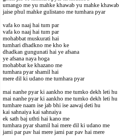
umango me yu mahke khawab yu mahke khawab
jaise phul mahke gulistano me tumhara pyar
vafa ko naaj hai tum par
vafa ko naaj hai tum par
mohabbat muskurati hai
tumhari dhadkno me kho ke
dhadkan gungunati hai ye afsana
ye afsana naya hoga
mohabbat ke khazano me
tumhara pyar shamil hai
mere dil ki udano me tumhara pyar
mai nanhe pyar ki aankho me tumko dekh leti hu
mai nanhe pyar ki aankho me tumko dekh leti hu
tumhare naam ise jab bhi ise aawaj deti hu
kai sahnaiya kai sahnaiya
ek sath baj uthti hai kano me
tumhara pyar shamil hai mere dil ki udano me
jami par pav hai mere jami par pav hai mere