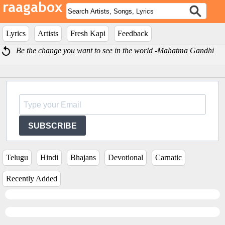
Lyrics
Artists
Fresh Kapi
Feedback
Be the change you want to see in the world -Mahatma Gandhi
SUBSCRIBE
Telugu
Hindi
Bhajans
Devotional
Carnatic
Recently Added