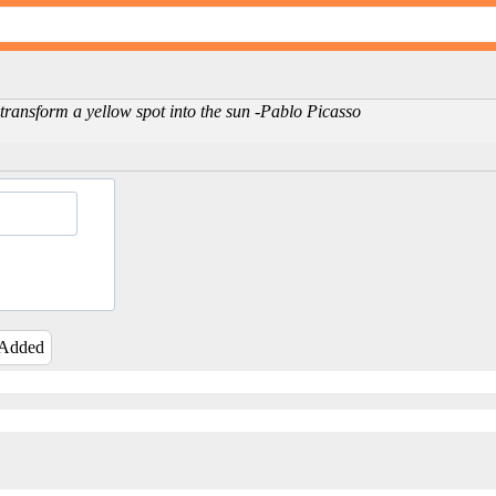
 transform a yellow spot into the sun -Pablo Picasso
 Added