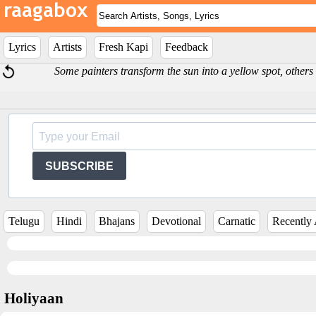
Lyrics
Artists
Fresh Kapi
Feedback
Some painters transform the sun into a yellow spot, others
SUBSCRIBE
Telugu
Hindi
Bhajans
Devotional
Carnatic
Recently
Holiyaan