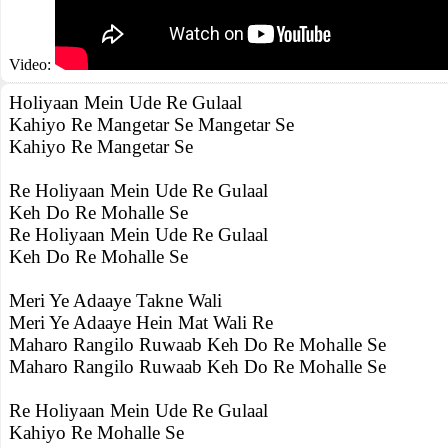
Video:
Holiyaan Mein Ude Re Gulaal
Kahiyo Re Mangetar Se Mangetar Se
Kahiyo Re Mangetar Se
Re Holiyaan Mein Ude Re Gulaal
Keh Do Re Mohalle Se
Re Holiyaan Mein Ude Re Gulaal
Keh Do Re Mohalle Se
Meri Ye Adaaye Takne Wali
Meri Ye Adaaye Hein Mat Wali Re
Maharo Rangilo Ruwaab Keh Do Re Mohalle Se
Maharo Rangilo Ruwaab Keh Do Re Mohalle Se
Re Holiyaan Mein Ude Re Gulaal
Kahiyo Re Mohalle Se