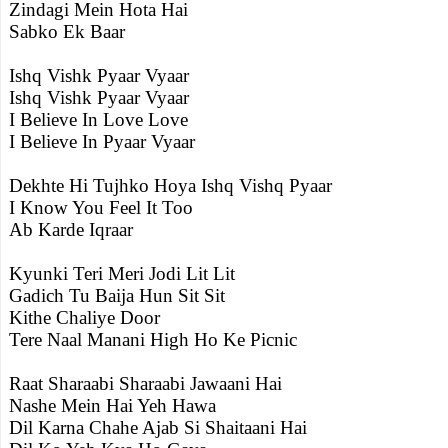
Zindagi Mein Hota Hai
Sabko Ek Baar
Ishq Vishk Pyaar Vyaar
Ishq Vishk Pyaar Vyaar
I Believe In Love Love
I Believe In Pyaar Vyaar
Dekhte Hi Tujhko Hoya Ishq Vishq Pyaar
I Know You Feel It Too
Ab Karde Iqraar
Kyunki Teri Meri Jodi Lit Lit
Gadich Tu Baija Hun Sit Sit
Kithe Chaliye Door
Tere Naal Manani High Ho Ke Picnic
Raat Sharaabi Sharaabi Jawaani Hai
Nashe Mein Hai Yeh Hawa
Dil Karna Chahe Ajab Si Shaitaani Hai