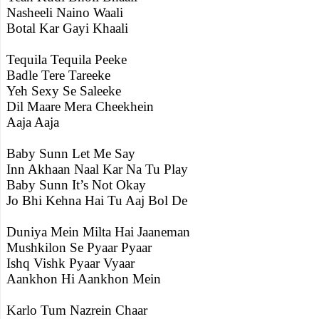
Nasheeli Naino Waali
Botal Kar Gayi Khaali
Tequila Tequila Peeke
Badle Tere Tareeke
Yeh Sexy Se Saleeke
Dil Maare Mera Cheekhein
Aaja Aaja
Baby Sunn Let Me Say
Inn Akhaan Naal Kar Na Tu Play
Baby Sunn It’s Not Okay
Jo Bhi Kehna Hai Tu Aaj Bol De
Duniya Mein Milta Hai Jaaneman
Mushkilon Se Pyaar Pyaar
Ishq Vishk Pyaar Vyaar
Aankhon Hi Aankhon Mein
Karlo Tum Nazrein Chaar