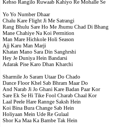
Kehso Rangilo Ruwaab Kahiyo Re Mohalle Se
Yo Yo Number Dhaar
Chalu Kare Flight Ji Me Satrangi
Rang Bhulu Sare Ho Me Jhumu Chad Di Bhang
Mane Chahiye Na Koi Permition
Man Mare Hichkole Holi Season
Ajj Karu Man Marji
Khatan Mano Sara Din Sanghrshi
Hey Je Duniya Hein Bandarsi
Adarak Pise Karo Dhan Kharchi
Sharmile Jo Saram Utaar Do Chado
Dance Floor Khel Sab Bhram Maar Do
And Narab Ji Jo Ghani Kare Badan Paar Kor
Sare Ek Se Hi Tike Fool Charab Chaal Kor
Laal Peele Hare Rannge Saksh Hein
Koi Bina Bura Change Sab Hein
Holiyaan Mein Ude Re Gulaal
Shor Ka Maa Ka Bambe Tak Hein