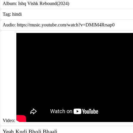
Album:
Ishq Vishk Rebound(2024)
Tag:
hindi
Audio: https://music.youtube.com/watch?v=DMIM4Rrsap0
Video:
Yeah Kudi Bholi Bhaali