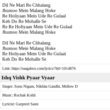
Dil Ne Mari Re Chhalang
Jhumoo Mein Malang Hoke
Re Holiyaan Mein Ude Re Gulaal
Keh Do Re Mohalle Se
Re Re Holiyaan Mein Ude Re Gulaal
Jhumoo Mein Malang Hoke
Dil Ne Mari Re Chhalang
Jhumoo Mein Malang Hoke
Re Holiyaan Mein Ude Re Gulaal
Keh Do Re Mohalle Se
Link:
https://raagabox.com/lyrics/?lid=1014876
Ishq Vishk Pyaar Vyaar
Singer:
Sonu Nigam
,
Nikhita Gandhi
,
Mellow D
Music:
Rochak Kohli
Lyricist:
Gurpreet Saini