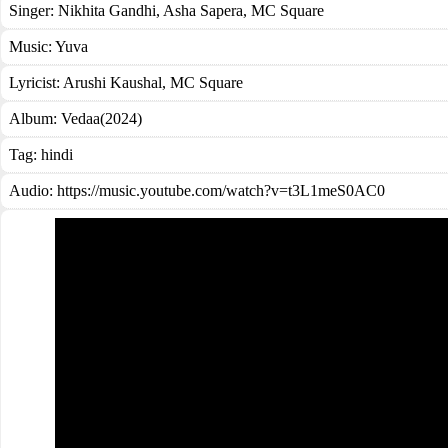
Singer:
Nikhita Gandhi
,
Asha Sapera
,
MC Square
Music:
Yuva
Lyricist:
Arushi Kaushal, MC Square
Album:
Vedaa(2024)
Tag:
hindi
Audio: https://music.youtube.com/watch?v=t3L1meS0AC0