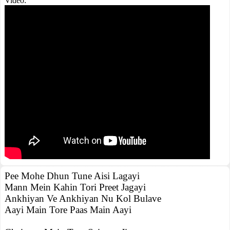
Video:
Pee Mohe Dhun Tune Aisi Lagayi
Mann Mein Kahin Tori Preet Jagayi
Ankhiyan Ve Ankhiyan Nu Kol Bulave
Aayi Main Tore Paas Main Aayi