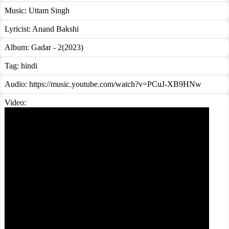
Music:
Uttam Singh
Lyricist:
Anand Bakshi
Album:
Gadar - 2(2023)
Tag:
hindi
Audio: https://music.youtube.com/watch?v=PCuJ-XB9HNw
Video: