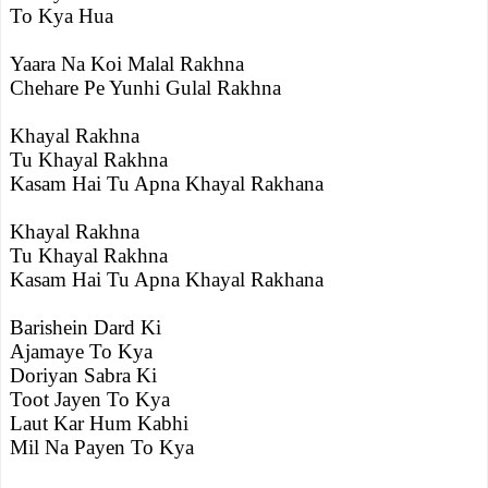
To Kya Hua
Yaara Na Koi Malal Rakhna
Chehare Pe Yunhi Gulal Rakhna
Khayal Rakhna
Tu Khayal Rakhna
Kasam Hai Tu Apna Khayal Rakhana
Khayal Rakhna
Tu Khayal Rakhna
Kasam Hai Tu Apna Khayal Rakhana
Barishein Dard Ki
Ajamaye To Kya
Doriyan Sabra Ki
Toot Jayen To Kya
Laut Kar Hum Kabhi
Mil Na Payen To Kya