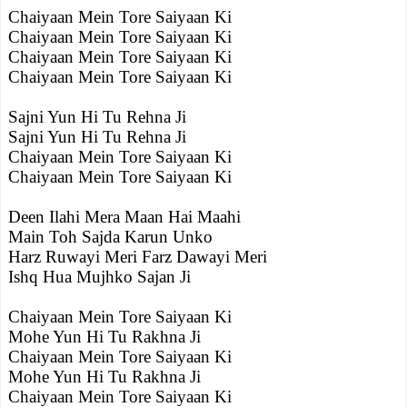
Chaiyaan Mein Tore Saiyaan Ki
Chaiyaan Mein Tore Saiyaan Ki
Chaiyaan Mein Tore Saiyaan Ki
Chaiyaan Mein Tore Saiyaan Ki
Sajni Yun Hi Tu Rehna Ji
Sajni Yun Hi Tu Rehna Ji
Chaiyaan Mein Tore Saiyaan Ki
Chaiyaan Mein Tore Saiyaan Ki
Deen Ilahi Mera Maan Hai Maahi
Main Toh Sajda Karun Unko
Harz Ruwayi Meri Farz Dawayi Meri
Ishq Hua Mujhko Sajan Ji
Chaiyaan Mein Tore Saiyaan Ki
Mohe Yun Hi Tu Rakhna Ji
Chaiyaan Mein Tore Saiyaan Ki
Mohe Yun Hi Tu Rakhna Ji
Chaiyaan Mein Tore Saiyaan Ki