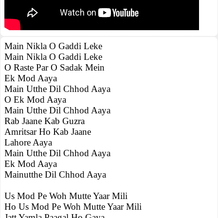
Main Nikla O Gaddi Leke
Main Nikla O Gaddi Leke
O Raste Par O Sadak Mein
Ek Mod Aaya
Main Utthe Dil Chhod Aaya
O Ek Mod Aaya
Main Utthe Dil Chhod Aaya
Rab Jaane Kab Guzra
Amritsar Ho Kab Jaane
Lahore Aaya
Main Utthe Dil Chhod Aaya
Ek Mod Aaya
Mainutthe Dil Chhod Aaya
Us Mod Pe Woh Mutte Yaar Mili
Ho Us Mod Pe Woh Mutte Yaar Mili
Jatt Yamla Paagal Ho Gaya