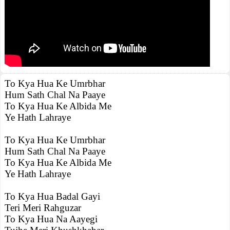
To Kya Hua Ke Umrbhar
Hum Sath Chal Na Paaye
To Kya Hua Ke Albida Me
Ye Hath Lahraye
To Kya Hua Ke Umrbhar
Hum Sath Chal Na Paaye
To Kya Hua Ke Albida Me
Ye Hath Lahraye
To Kya Hua Badal Gayi
Teri Meri Rahguzar
To Kya Hua Na Aayegi