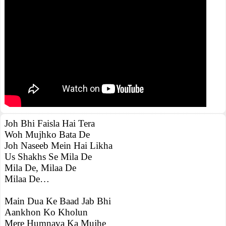
Joh Bhi Faisla Hai Tera
Woh Mujhko Bata De
Joh Naseeb Mein Hai Likha
Us Shakhs Se Mila De
Mila De, Milaa De
Milaa De…
Main Dua Ke Baad Jab Bhi
Aankhon Ko Kholun
Mere Humnava Ka Mujhe