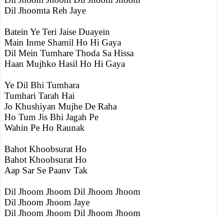
Dil Jhoomta Reh Jaye
Batein Ye Teri Jaise Duayein
Main Inme Shamil Ho Hi Gaya
Dil Mein Tumhare Thoda Sa Hissa
Haan Mujhko Hasil Ho Hi Gaya
Ye Dil Bhi Tumhara
Tumhari Tarah Hai
Jo Khushiyan Mujhe De Raha
Ho Tum Jis Bhi Jagah Pe
Wahin Pe Ho Raunak
Bahot Khoobsurat Ho
Bahot Khoobsurat Ho
Aap Sar Se Paanv Tak
Dil Jhoom Jhoom Dil Jhoom Jhoom
Dil Jhoom Jhoom Jaye
Dil Jhoom Jhoom Dil Jhoom Jhoom