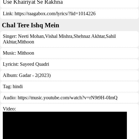
Use Khairiyat Se Rakhna
Link:
https://raagabox.com/lyrics/?lid=1014226
Chal Tere Ishq Mein
Singer:
Neeti Mohan
,
Vishal Mishra
,
Shehnaz Akhtar
,
Sahil
Akhtar
,
Mithoon
Music:
Mithoon
Lyricist:
Sayeed Quadri
Album:
Gadar - 2(2023)
Tag:
hindi
Audio: https://music.youtube.com/watch?v=rN9t9H-0ImQ
Video: