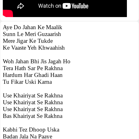
Aye Do Jahan Ke Maalik
Sunn Le Meri Guzaarish
Mere Jigar Ke Tukde
Ke Vaaste Yeh Khwaahish
Woh Jahan Bhi Jis Jagah Ho
Tera Hath Sar Pe Rakhna
Hardum Har Ghadi Haan
Tu Fikar Uski Karna
Use Khairiyat Se Rakhna
Use Khairiyat Se Rakhna
Use Khairiyat Se Rakhna
Bas Khairiyat Se Rakhna
Kabhi Tez Dhoop Uska
Badan Jala Na Paaye