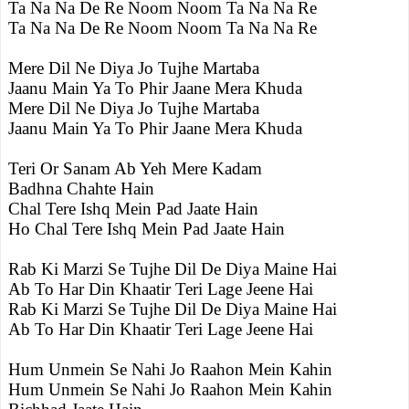
Ta Na Na De Re Noom Noom Ta Na Na Re
Ta Na Na De Re Noom Noom Ta Na Na Re
Mere Dil Ne Diya Jo Tujhe Martaba
Jaanu Main Ya To Phir Jaane Mera Khuda
Mere Dil Ne Diya Jo Tujhe Martaba
Jaanu Main Ya To Phir Jaane Mera Khuda
Teri Or Sanam Ab Yeh Mere Kadam
Badhna Chahte Hain
Chal Tere Ishq Mein Pad Jaate Hain
Ho Chal Tere Ishq Mein Pad Jaate Hain
Rab Ki Marzi Se Tujhe Dil De Diya Maine Hai
Ab To Har Din Khaatir Teri Lage Jeene Hai
Rab Ki Marzi Se Tujhe Dil De Diya Maine Hai
Ab To Har Din Khaatir Teri Lage Jeene Hai
Hum Unmein Se Nahi Jo Raahon Mein Kahin
Hum Unmein Se Nahi Jo Raahon Mein Kahin