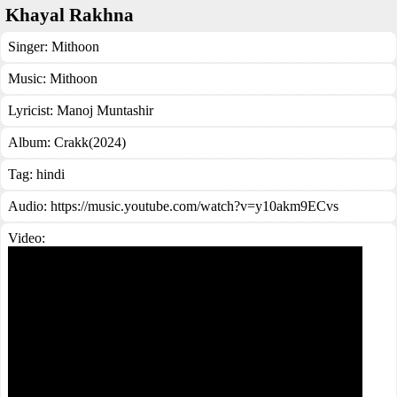
Khayal Rakhna
Singer:
Mithoon
Music:
Mithoon
Lyricist:
Manoj Muntashir
Album:
Crakk(2024)
Tag:
hindi
Audio: https://music.youtube.com/watch?v=y10akm9ECvs
Video: