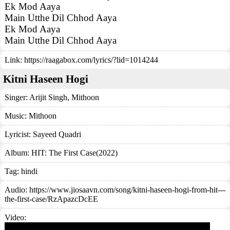
Ek Mod Aaya
Main Utthe Dil Chhod Aaya
Ek Mod Aaya
Main Utthe Dil Chhod Aaya
Link:
https://raagabox.com/lyrics/?lid=1014244
Kitni Haseen Hogi
Singer:
Arijit Singh
,
Mithoon
Music:
Mithoon
Lyricist:
Sayeed Quadri
Album:
HIT: The First Case(2022)
Tag:
hindi
Audio: https://www.jiosaavn.com/song/kitni-haseen-hogi-from-hit---
the-first-case/RzApazcDcEE
Video: