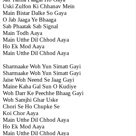
Uski Zulfon Ki Chhanav Mein
Main Bistar Dalke So Gaya
O Jab Jaaga Ye Bhaaga
Sab Phaatak Sab Signal
Main Todh Aaya
Main Utthe Dil Chhod Aaya
Ho Ek Mod Aaya
Main Utthe Dil Chhod Aaya
Sharmaake Woh Yun Simatt Gayi
Sharmaake Woh Yun Simatt Gayi
Jaise Woh Neend Se Jaag Gayi
Maine Kaha Gal Sun O Kudiye
Woh Darr Ke Peechhe Bhaag Gayi
Woh Samjhi Ghar Uske
Chori Se Ho Chupke Se
Koi Chor Aaya
Main Utthe Dil Chhod Aaya
Ho Ek Mod Aaya
Main Utthe Dil Chhod Aaya