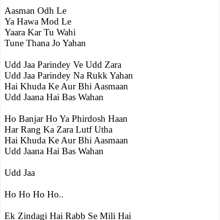
Aasman Odh Le
Ya Hawa Mod Le
Yaara Kar Tu Wahi
Tune Thana Jo Yahan
Udd Jaa Parindey Ve Udd Zara
Udd Jaa Parindey Na Rukk Yahan
Hai Khuda Ke Aur Bhi Aasmaan
Udd Jaana Hai Bas Wahan
Ho Banjar Ho Ya Phirdosh Haan
Har Rang Ka Zara Lutf Utha
Hai Khuda Ke Aur Bhi Aasmaan
Udd Jaana Hai Bas Wahan
Udd Jaa
Ho Ho Ho Ho..
Ek Zindagi Hai Rabb Se Mili Hai