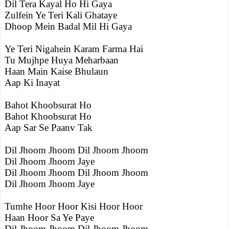
Dil Tera Kayal Ho Hi Gaya
Zulfein Ye Teri Kali Ghataye
Dhoop Mein Badal Mil Hi Gaya
Ye Teri Nigahein Karam Farma Hai
Tu Mujhpe Huya Meharbaan
Haan Main Kaise Bhulaun
Aap Ki Inayat
Bahot Khoobsurat Ho
Bahot Khoobsurat Ho
Aap Sar Se Paanv Tak
Dil Jhoom Jhoom Dil Jhoom Jhoom
Dil Jhoom Jhoom Jaye
Dil Jhoom Jhoom Dil Jhoom Jhoom
Dil Jhoom Jhoom Jaye
Tumhe Hoor Hoor Kisi Hoor Hoor
Haan Hoor Sa Ye Paye
Dil Jhoom Jhoom Dil Jhoom Jhoom