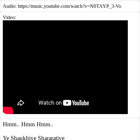
Audio: https://music.youtube.com/watch?v=N0TAYP_3-Vo
Video:
Hmm.. Hmm Hmm..
Ye Shaukhiye Shararatiye