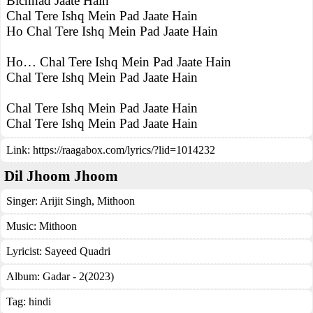
Bichhad Jaate Hain
Chal Tere Ishq Mein Pad Jaate Hain
Ho Chal Tere Ishq Mein Pad Jaate Hain
Ho… Chal Tere Ishq Mein Pad Jaate Hain
Chal Tere Ishq Mein Pad Jaate Hain
Chal Tere Ishq Mein Pad Jaate Hain
Chal Tere Ishq Mein Pad Jaate Hain
Link:
https://raagabox.com/lyrics/?lid=1014232
Dil Jhoom Jhoom
Singer:
Arijit Singh
,
Mithoon
Music:
Mithoon
Lyricist:
Sayeed Quadri
Album:
Gadar - 2(2023)
Tag:
hindi