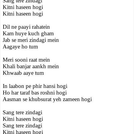
Sang tere zindagi
Kitni haseen hogi
Kitni haseen hogi
Dil ne paayi rahatein
Kam huye kuch gham
Jab se meri zindagi mein
Aagaye ho tum
Meri sooni raat mein
Khali banjar aankh mein
Khwaab aaye tum
In laabon pe phir hansi hogi
Ho har taraf bas roshni hogi
Aasman se khubsurat yeh zameen hogi
Sang tere zindagi
Kitni haseen hogi
Sang tere zindagi
Kitni haseen hogi