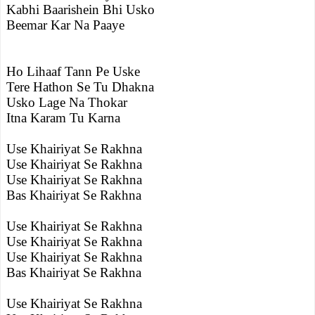
Kabhi Baarishein Bhi Usko
Beemar Kar Na Paaye
Ho Lihaaf Tann Pe Uske
Tere Hathon Se Tu Dhakna
Usko Lage Na Thokar
Itna Karam Tu Karna
Use Khairiyat Se Rakhna
Use Khairiyat Se Rakhna
Use Khairiyat Se Rakhna
Bas Khairiyat Se Rakhna
Use Khairiyat Se Rakhna
Use Khairiyat Se Rakhna
Use Khairiyat Se Rakhna
Bas Khairiyat Se Rakhna
Use Khairiyat Se Rakhna