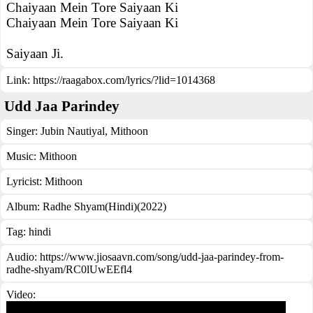
Chaiyaan Mein Tore Saiyaan Ki
Chaiyaan Mein Tore Saiyaan Ki
Saiyaan Ji.
Link:
https://raagabox.com/lyrics/?lid=1014368
Udd Jaa Parindey
Singer:
Jubin Nautiyal
,
Mithoon
Music:
Mithoon
Lyricist:
Mithoon
Album:
Radhe Shyam(Hindi)(2022)
Tag:
hindi
Audio: https://www.jiosaavn.com/song/udd-jaa-parindey-from-
radhe-shyam/RC0lUwEEfl4
Video: