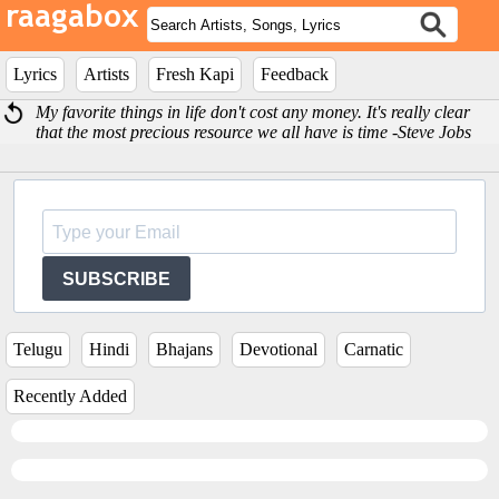
Lyrics
Artists
Fresh Kapi
Feedback
My favorite things in life don't cost any money. It's really clear
that the most precious resource we all have is time -Steve Jobs
SUBSCRIBE
Telugu
Hindi
Bhajans
Devotional
Carnatic
Recently Added