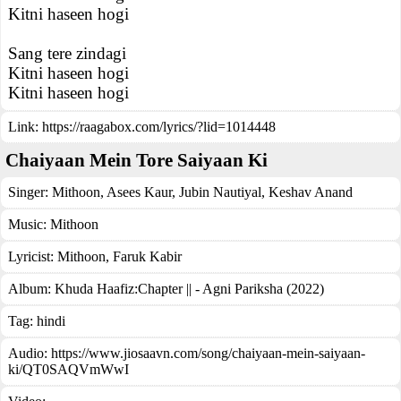
Kitni haseen hogi
Sang tere zindagi
Kitni haseen hogi
Kitni haseen hogi
Link:
https://raagabox.com/lyrics/?lid=1014448
Chaiyaan Mein Tore Saiyaan Ki
Singer:
Mithoon
,
Asees Kaur
,
Jubin Nautiyal
,
Keshav Anand
Music:
Mithoon
Lyricist:
Mithoon, Faruk Kabir
Album:
Khuda Haafiz:Chapter || - Agni Pariksha (2022)
Tag:
hindi
Audio: https://www.jiosaavn.com/song/chaiyaan-mein-saiyaan-
ki/QT0SAQVmWwI