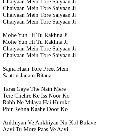
Chaiyaan Mein Tore Saiyaan Ji
Chaiyaan Mein Tore Saiyaan Ji
Chaiyaan Mein Tore Saiyaan Ji
Chaiyaan Mein Tore Saiyaan Ji
Mohe Yun Hi Tu Rakhna Ji
Mohe Yun Hi Tu Rakhna Ji
Chaiyaan Mein Tore Saiyaan Ji
Chaiyaan Mein Tore Saiyaan Ji
Sajna Haan Tore Preet Mein
Saaton Janam Bitana
Taras Gaye The Nain Mere
Tere Chehre Ke Iss Noor Ko
Rabb Ne Milaya Hai Humko
Phir Rehna Kaahe Door Ko
Ankhiyan Ve Ankhiyan Nu Kol Bulave
Aayi Tu More Paas Ve Aayi