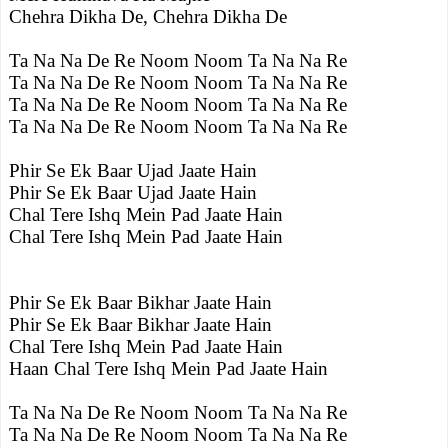
Chehra Dikha De, Chehra Dikha De
Ta Na Na De Re Noom Noom Ta Na Na Re
Ta Na Na De Re Noom Noom Ta Na Na Re
Ta Na Na De Re Noom Noom Ta Na Na Re
Ta Na Na De Re Noom Noom Ta Na Na Re
Phir Se Ek Baar Ujad Jaate Hain
Phir Se Ek Baar Ujad Jaate Hain
Chal Tere Ishq Mein Pad Jaate Hain
Chal Tere Ishq Mein Pad Jaate Hain
Phir Se Ek Baar Bikhar Jaate Hain
Phir Se Ek Baar Bikhar Jaate Hain
Chal Tere Ishq Mein Pad Jaate Hain
Haan Chal Tere Ishq Mein Pad Jaate Hain
Ta Na Na De Re Noom Noom Ta Na Na Re
Ta Na Na De Re Noom Noom Ta Na Na Re