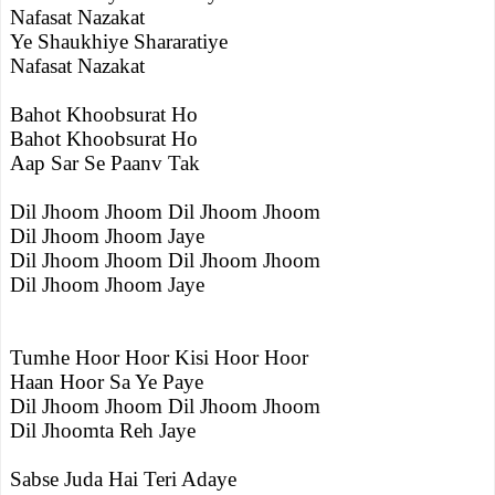
Nafasat Nazakat
Ye Shaukhiye Shararatiye
Nafasat Nazakat
Bahot Khoobsurat Ho
Bahot Khoobsurat Ho
Aap Sar Se Paanv Tak
Dil Jhoom Jhoom Dil Jhoom Jhoom
Dil Jhoom Jhoom Jaye
Dil Jhoom Jhoom Dil Jhoom Jhoom
Dil Jhoom Jhoom Jaye
Tumhe Hoor Hoor Kisi Hoor Hoor
Haan Hoor Sa Ye Paye
Dil Jhoom Jhoom Dil Jhoom Jhoom
Dil Jhoomta Reh Jaye
Sabse Juda Hai Teri Adaye