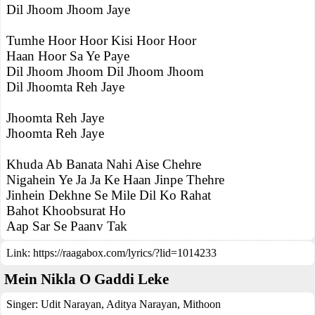
Dil Jhoom Jhoom Jaye
Tumhe Hoor Hoor Kisi Hoor Hoor
Haan Hoor Sa Ye Paye
Dil Jhoom Jhoom Dil Jhoom Jhoom
Dil Jhoomta Reh Jaye
Jhoomta Reh Jaye
Jhoomta Reh Jaye
Khuda Ab Banata Nahi Aise Chehre
Nigahein Ye Ja Ja Ke Haan Jinpe Thehre
Jinhein Dekhne Se Mile Dil Ko Rahat
Bahot Khoobsurat Ho
Aap Sar Se Paanv Tak
Link:
https://raagabox.com/lyrics/?lid=1014233
Mein Nikla O Gaddi Leke
Singer:
Udit Narayan
,
Aditya Narayan
,
Mithoon