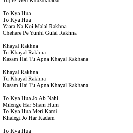
Tujhe Meri Khushkhabar
To Kya Hua
To Kya Hua
Yaara Na Koi Malal Rakhna
Chehare Pe Yunhi Gulal Rakhna
Khayal Rakhna
Tu Khayal Rakhna
Kasam Hai Tu Apna Khayal Rakhana
Khayal Rakhna
Tu Khayal Rakhna
Kasam Hai Tu Apna Khayal Rakhana
To Kya Hua Jo Ab Nahi
Milenge Har Sham Hum
To Kya Hua Meri Kami
Khalegi Jo Har Kadam
To Kya Hua