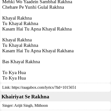
Mehki Wo Yaadein Sambhal Rakhna
Chehare Pe Yunhi Gulal Rakhna
Khayal Rakhna
Tu Khayal Rakhna
Kasam Hai Tu Apna Khayal Rakhna
Khayal Rakhna
Tu Khayal Rakhna
Kasam Hai Tu Apna Khayal Rakhana
Bas Khayal Rakhna
To Kya Hua
To Kya Hua
Link:
https://raagabox.com/lyrics/?lid=1015651
Khairiyat Se Rakhna
Singer:
Arijit Singh
,
Mithoon