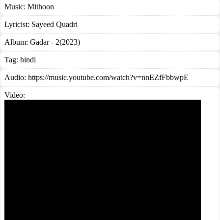
Music:
Mithoon
Lyricist:
Sayeed Quadri
Album:
Gadar - 2(2023)
Tag:
hindi
Audio: https://music.youtube.com/watch?v=nnEZfFbbwpE
Video: