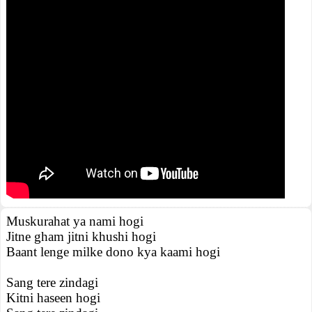
Muskurahat ya nami hogi
Jitne gham jitni khushi hogi
Baant lenge milke dono kya kaami hogi
Sang tere zindagi
Kitni haseen hogi