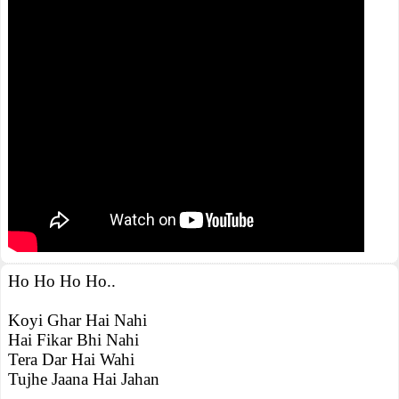
Ho Ho Ho Ho..
Koyi Ghar Hai Nahi
Hai Fikar Bhi Nahi
Tera Dar Hai Wahi
Tujhe Jaana Hai Jahan