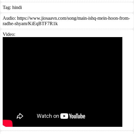
Tag:
hindi
Audio: https://www.jiosaavn.com/song/main-ishq-mein-hoon-from-
radhe-shyam/KiEqBTF7R1k
Video: