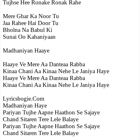
Tujhse Hee Ronake Ronak Rahe
Mere Ghar Ka Noor Tu
Jaa Rahee Hai Door Tu
Bholna Na Babul Ki
Sunai Oo Kahaniyaan
Madhaniyan Haaye
Haaye Ve Mere Aa Danteaa Rabba
Kinaa Chani Aa Kinaa Nehe Le Janiya Haye
Haaye Ve Mere Aa Danteaa Rabba
Kinaa Chani Aa Kinaa Nehe Le Janiya Haye
Lyricsbogie.Com
Madhaniyan Haye
Pariyan Tujhe Aapne Haathon Se Sajaye
Chand Sitaren Tere Lele Balaye
Pariyan Tujhe Aapne Haathon Se Sajaye
Chand Sitaren Tere Lele Balaye