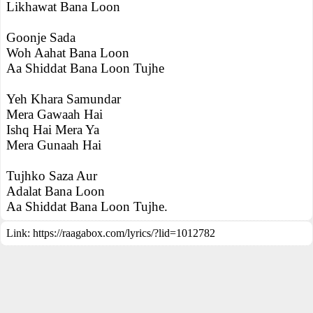
Likhawat Bana Loon
Goonje Sada
Woh Aahat Bana Loon
Aa Shiddat Bana Loon Tujhe
Yeh Khara Samundar
Mera Gawaah Hai
Ishq Hai Mera Ya
Mera Gunaah Hai
Tujhko Saza Aur
Adalat Bana Loon
Aa Shiddat Bana Loon Tujhe.
Link:
https://raagabox.com/lyrics/?lid=1012782