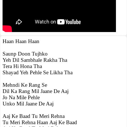
Haan Haan Haan
Saunp Doon Tujhko
Yeh Dil Sambhale Rakha Tha
Tera Hi Hona Tha
Shayad Yeh Pehle Se Likha Tha
Mehndi Ke Rang Se
Dil Ka Rang Mil Jaane De Aaj
Jo Na Mile Pehle
Unko Mil Jaane De Aaj
Aaj Ke Baad Tu Meri Rehna
Tu Meri Rehna Haan Aaj Ke Baad