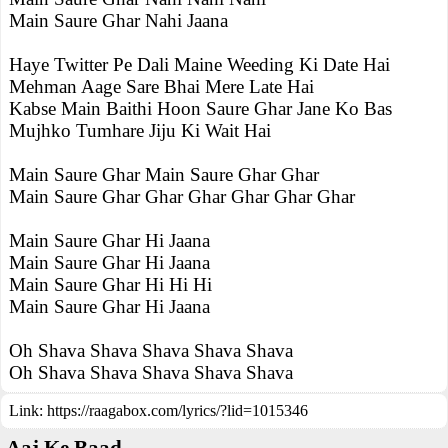
Main Saure Ghar Nahi Jaana
Haye Twitter Pe Dali Maine Weeding Ki Date Hai
Mehman Aage Sare Bhai Mere Late Hai
Kabse Main Baithi Hoon Saure Ghar Jane Ko Bas
Mujhko Tumhare Jiju Ki Wait Hai
Main Saure Ghar Main Saure Ghar Ghar
Main Saure Ghar Ghar Ghar Ghar Ghar Ghar
Main Saure Ghar Hi Jaana
Main Saure Ghar Hi Jaana
Main Saure Ghar Hi Hi Hi
Main Saure Ghar Hi Jaana
Oh Shava Shava Shava Shava Shava
Oh Shava Shava Shava Shava Shava
Link:
https://raagabox.com/lyrics/?lid=1015346