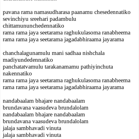
pavana rama namasudharasa paanamu chesedennatiko
sevinchiyu sreehari padambulu
chittamununchedennatiko
rama rama jaya seetarama raghukulasoma ranabheema
rama rama jaya seetarama jagadabhiraama jayarama
chanchalagunamulu mani sadhaa nishchala
madiyundedennatiko
panchatatvamulu tarakanamamu pathiyinchuta
nakennatiko
rama rama jaya seetarama raghukulasoma ranabheema
rama rama jaya seetarama jagadabhiraama jayarama
nandabaalam bhajare nandabaalam
brundavana vaasudeva brundalolam
nandabaalam bhajare nandabaalam
brundavana vaasudeva brundalolam
jalaja sambhavadi vinuta
jalaja sambhavadi vinuta