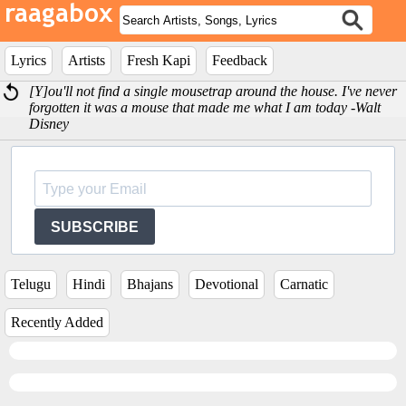
Lyrics
Artists
Fresh Kapi
Feedback
[Y]ou'll not find a single mousetrap around the house. I've never
forgotten it was a mouse that made me what I am today -Walt
Disney
SUBSCRIBE
Telugu
Hindi
Bhajans
Devotional
Carnatic
Recently Added