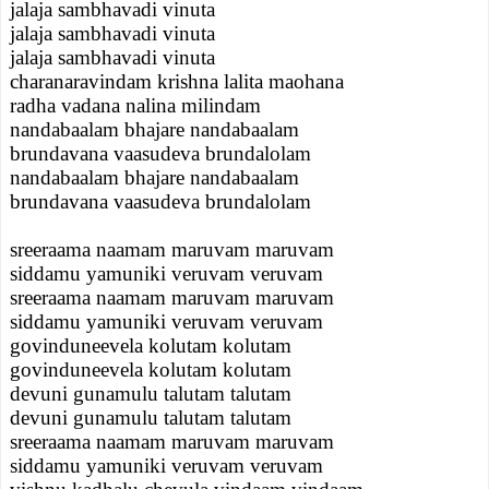
jalaja sambhavadi vinuta
jalaja sambhavadi vinuta
jalaja sambhavadi vinuta
charanaravindam krishna lalita maohana
radha vadana nalina milindam
nandabaalam bhajare nandabaalam
brundavana vaasudeva brundalolam
nandabaalam bhajare nandabaalam
brundavana vaasudeva brundalolam
sreeraama naamam maruvam maruvam
siddamu yamuniki veruvam veruvam
sreeraama naamam maruvam maruvam
siddamu yamuniki veruvam veruvam
govinduneevela kolutam kolutam
govinduneevela kolutam kolutam
devuni gunamulu talutam talutam
devuni gunamulu talutam talutam
sreeraama naamam maruvam maruvam
siddamu yamuniki veruvam veruvam