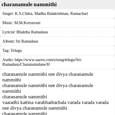
charanamule nammithi
Singer:
K.S.Chitra
,
Madhu Balakrishnan
,
Ramachari
Music:
M.M.Keeravani
Lyricist:
Bhaktha Ramadasu
Album:
Sri Ramadasu
Tag:
Telugu
Audio: https://www.saavn.com/s/song/telugu/Sri-
Ramadasu/Charanamulane/H
charanamule nammithi nee divya charanamule
nammithi
charanamule nammithi nee divya charanamule
nammithi
charanamule nammithi
vaaradhi kattina varabhadrachala varada varada varada
nee divya charanamule nammithi
charanamule nammithi