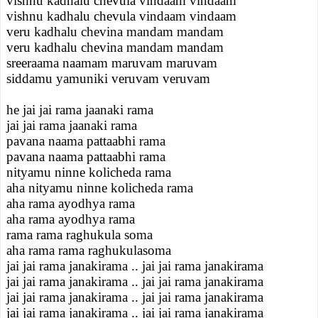
vishnu kadhalu chevula vindaam vindaam
vishnu kadhalu chevula vindaam vindaam
veru kadhalu chevina mandam mandam
veru kadhalu chevina mandam mandam
sreeraama naamam maruvam maruvam
siddamu yamuniki veruvam veruvam
he jai jai rama jaanaki rama
jai jai rama jaanaki rama
pavana naama pattaabhi rama
pavana naama pattaabhi rama
nityamu ninne kolicheda rama
aha nityamu ninne kolicheda rama
aha rama ayodhya rama
aha rama ayodhya rama
rama rama raghukula soma
aha rama rama raghukulasoma
jai jai rama janakirama .. jai jai rama janakirama
jai jai rama janakirama .. jai jai rama janakirama
jai jai rama janakirama .. jai jai rama janakirama
jai jai rama janakirama .. jai jai rama janakirama