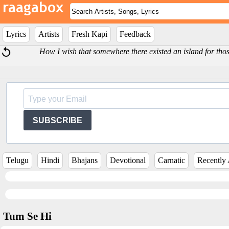
Lyrics
Artists
Fresh Kapi
Feedback
How I wish that somewhere there existed an island for thos
SUBSCRIBE
Telugu
Hindi
Bhajans
Devotional
Carnatic
Recently
Tum Se Hi