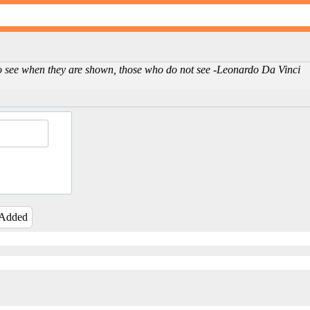
ho see when they are shown, those who do not see -Leonardo Da Vinci
 Added