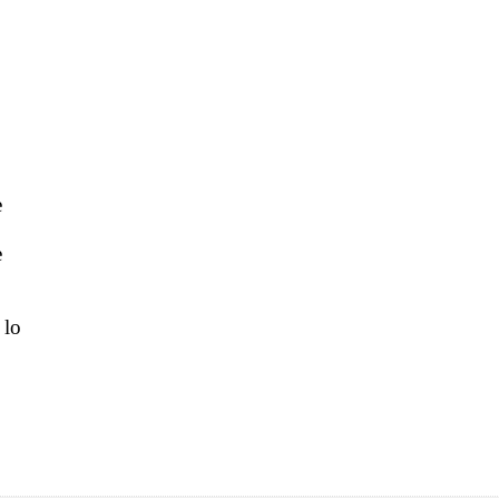
e
e
 lo