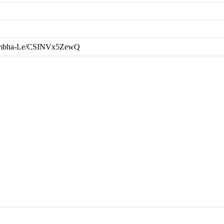
-Sambha-Le/CSINVx5ZewQ