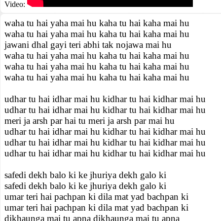
Video:
waha tu hai yaha mai hu kaha tu hai kaha mai hu
waha tu hai yaha mai hu kaha tu hai kaha mai hu
jawani dhal gayi teri abhi tak nojawa mai hu
waha tu hai yaha mai hu kaha tu hai kaha mai hu
waha tu hai yaha mai hu kaha tu hai kaha mai hu
waha tu hai yaha mai hu kaha tu hai kaha mai hu
udhar tu hai idhar mai hu kidhar tu hai kidhar mai hu
udhar tu hai idhar mai hu kidhar tu hai kidhar mai hu
meri ja arsh par hai tu meri ja arsh par mai hu
udhar tu hai idhar mai hu kidhar tu hai kidhar mai hu
udhar tu hai idhar mai hu kidhar tu hai kidhar mai hu
udhar tu hai idhar mai hu kidhar tu hai kidhar mai hu
safedi dekh balo ki ke jhuriya dekh galo ki
safedi dekh balo ki ke jhuriya dekh galo ki
umar teri hai pachpan ki dila mat yad bachpan ki
umar teri hai pachpan ki dila mat yad bachpan ki
dikhaunga mai tu apna dikhaunga mai tu apna