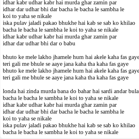
idhar kabr udhar kabr hai murda ghar zamin par
idhar dar udhar bhi dar bacha le bacha le sambha le
koi to yaha se nikale
iska pulav jaladi pakao bhukhe hai kab se sab ko khilao
bacha le bacha le sambha le koi to yaha se nikale
idhar kabr udhar kabr hai murda ghar zamin par
idhar dar udhar bhi dar o babu
bhuto ke mele lakho jhamele hum hai akele kaha fas gay
teri gali me bhule se aaye jana kaha tha kaha fas gaye
bhuto ke mele lakho jhamele hum hai akele kaha fas gay
teri gali me bhule se aaye jana kaha tha kaha fas gaye
londa hai zinda murda bana do bahar hai sardi andar bula
bacha le bacha le sambha le koi to yaha se nikale
idhar kabr udhar kabr hai murda ghar zamin par
idhar dar udhar bhi dar bacha le bacha le sambha le
koi to yaha se nikale
iska pulav jaladi pakao bhukhe hai kab se sab ko khilao
bacha le bacha le sambha le koi to yaha se nikale