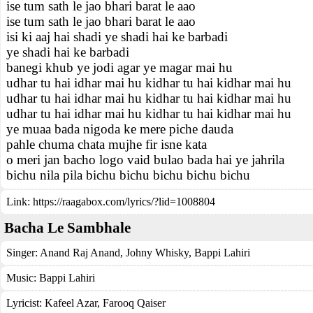
ise tum sath le jao bhari barat le aao
ise tum sath le jao bhari barat le aao
isi ki aaj hai shadi ye shadi hai ke barbadi
ye shadi hai ke barbadi
banegi khub ye jodi agar ye magar mai hu
udhar tu hai idhar mai hu kidhar tu hai kidhar mai hu
udhar tu hai idhar mai hu kidhar tu hai kidhar mai hu
udhar tu hai idhar mai hu kidhar tu hai kidhar mai hu
ye muaa bada nigoda ke mere piche dauda
pahle chuma chata mujhe fir isne kata
o meri jan bacho logo vaid bulao bada hai ye jahrila
bichu nila pila bichu bichu bichu bichu bichu
Link:
https://raagabox.com/lyrics/?lid=1008804
Bacha Le Sambhale
Singer:
Anand Raj Anand
,
Johny Whisky
,
Bappi Lahiri
Music:
Bappi Lahiri
Lyricist:
Kafeel Azar, Farooq Qaiser