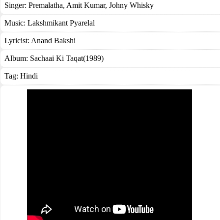
Singer:
Premalatha
,
Amit Kumar
,
Johny Whisky
Music:
Lakshmikant Pyarelal
Lyricist:
Anand Bakshi
Album:
Sachaai Ki Taqat(1989)
Tag:
Hindi