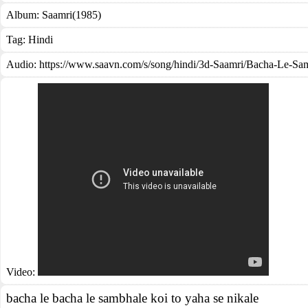
Album:
Saamri(1985)
Tag:
Hindi
Audio: https://www.saavn.com/s/song/hindi/3d-Saamri/Bacha-Le
Video:
bacha le bacha le sambhale koi to yaha se nikale