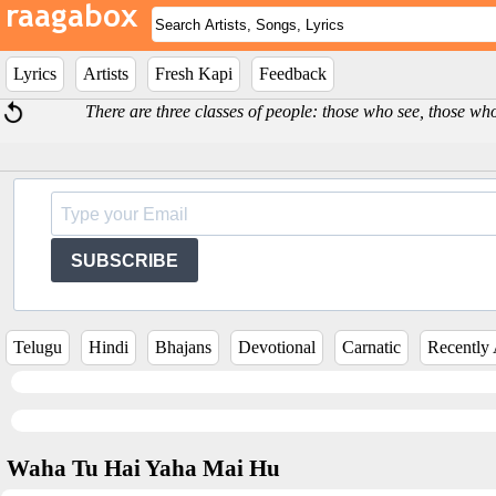
Lyrics
Artists
Fresh Kapi
Feedback
There are three classes of people: those who see, those w
SUBSCRIBE
Telugu
Hindi
Bhajans
Devotional
Carnatic
Recently
Waha Tu Hai Yaha Mai Hu