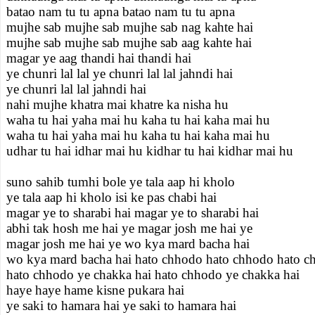
batao nam tu tu apna batao nam tu tu apna
mujhe sab mujhe sab mujhe sab nag kahte hai
mujhe sab mujhe sab mujhe sab aag kahte hai
magar ye aag thandi hai thandi hai
ye chunri lal lal ye chunri lal lal jahndi hai
ye chunri lal lal jahndi hai
nahi mujhe khatra mai khatre ka nisha hu
waha tu hai yaha mai hu kaha tu hai kaha mai hu
waha tu hai yaha mai hu kaha tu hai kaha mai hu
udhar tu hai idhar mai hu kidhar tu hai kidhar mai hu
suno sahib tumhi bole ye tala aap hi kholo
ye tala aap hi kholo isi ke pas chabi hai
magar ye to sharabi hai magar ye to sharabi hai
abhi tak hosh me hai ye magar josh me hai ye
magar josh me hai ye wo kya mard bacha hai
wo kya mard bacha hai hato chhodo hato chhodo hato c
hato chhodo ye chakka hai hato chhodo ye chakka hai
haye haye hame kisne pukara hai
ye saki to hamara hai ye saki to hamara hai