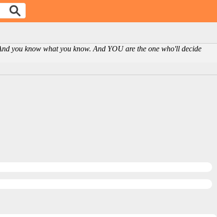
n. And you know what you know. And YOU are the one who'll decide