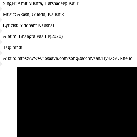
Singer:
Amit Mishra
,
Harshadeep Kaur
Music:
Akash, Guddu, Kaushik
Lyricist:
Siddhant Kaushal
Album:
Bhangra Paa Le(2020)
Tag:
hindi
Audio: https://www.jiosaavn.com/song/sacchiyaan/Hy4ZSURne3c