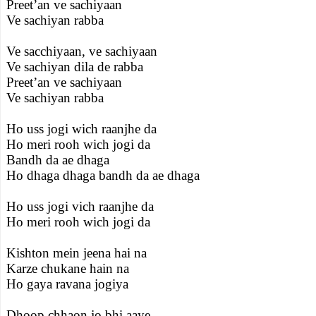
Preet’an ve sachiyaan
Ve sachiyan rabba
Ve sacchiyaan, ve sachiyaan
Ve sachiyan dila de rabba
Preet’an ve sachiyaan
Ve sachiyan rabba
Ho uss jogi wich raanjhe da
Ho meri rooh wich jogi da
Bandh da ae dhaga
Ho dhaga dhaga bandh da ae dhaga
Ho uss jogi vich raanjhe da
Ho meri rooh wich jogi da
Kishton mein jeena hai na
Karze chukane hain na
Ho gaya ravana jogiya
Dhoop chhaon jo bhi aaye