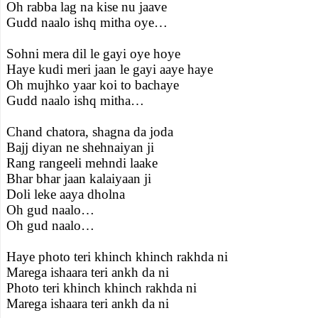
Oh rabba lag na kise nu jaave
Gudd naalo ishq mitha oye…
Sohni mera dil le gayi oye hoye
Haye kudi meri jaan le gayi aaye haye
Oh mujhko yaar koi to bachaye
Gudd naalo ishq mitha…
Chand chatora, shagna da joda
Bajj diyan ne shehnaiyan ji
Rang rangeeli mehndi laake
Bhar bhar jaan kalaiyaan ji
Doli leke aaya dholna
Oh gud naalo…
Oh gud naalo…
Haye photo teri khinch khinch rakhda ni
Marega ishaara teri ankh da ni
Photo teri khinch khinch rakhda ni
Marega ishaara teri ankh da ni