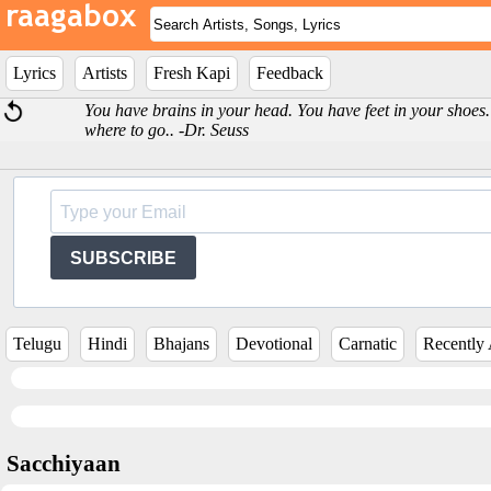
Lyrics
Artists
Fresh Kapi
Feedback
You have brains in your head. You have feet in your shoe
where to go.. -Dr. Seuss
SUBSCRIBE
Telugu
Hindi
Bhajans
Devotional
Carnatic
Recently
Sacchiyaan