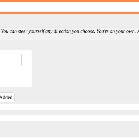
s. You can steer yourself any direction you choose. You're on your ow
 Added