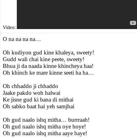
Video:
O na na na na…
Oh kudiyon gud kine khaleya, sweety!
Gudd wali chai kine peete, sweety!
Bhua ji da naada kinne khincheya haa!
Oh khinch ke mare kinne seeti ha ha…
Oh chhaddo ji chhaddo
Jaake pakdo woh halwai
Ke jisne gud ki bana di mithai
Oh sabko baat hai yeh samjhai
Oh gud naalo ishq mitha… burrraah!
Oh gud naalo ishq mitha oye hoye!
Oh gud naalo ishq mitha aaye haye!