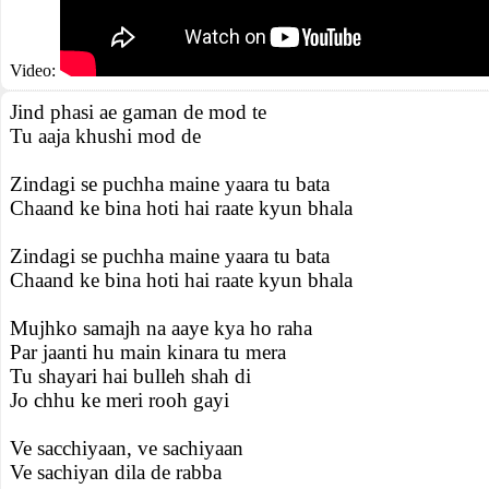
Video:
Jind phasi ae gaman de mod te
Tu aaja khushi mod de
Zindagi se puchha maine yaara tu bata
Chaand ke bina hoti hai raate kyun bhala
Zindagi se puchha maine yaara tu bata
Chaand ke bina hoti hai raate kyun bhala
Mujhko samajh na aaye kya ho raha
Par jaanti hu main kinara tu mera
Tu shayari hai bulleh shah di
Jo chhu ke meri rooh gayi
Ve sacchiyaan, ve sachiyaan
Ve sachiyan dila de rabba