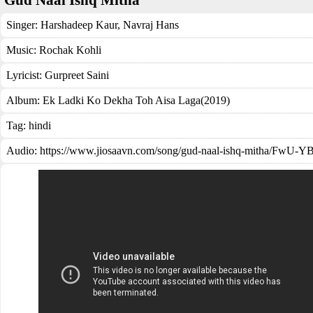
Gud Naal Ishq Mitha
Singer:
Harshadeep Kaur
,
Navraj Hans
Music:
Rochak Kohli
Lyricist:
Gurpreet Saini
Album:
Ek Ladki Ko Dekha Toh Aisa Laga(2019)
Tag:
hindi
Audio: https://www.jiosaavn.com/song/gud-naal-ishq-mitha/FwU