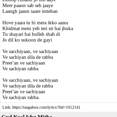
Mere paaon sab seh jaaye
Laangh jaaun saare imtehan
Hove yaara tu hi mera ikko aasra
Khidmat mein yeh teri sir hai jhuka
Tu shayari hai bulleh shah di
Jo dil ko sukoon de gayi
Ve sacchiyaan, ve sachiyaan
Ve sachiyan dila de rabba
Preet’an ve sachiyaan
Ve sachiyan rabba
Ve sacchiyaan, ve sachiyaan
Ve sachiyan dila de rabba
Preet’an ve sachiyaan
Ve sachiyan rabba.
Link:
https://raagabox.com/lyrics/?lid=1012141