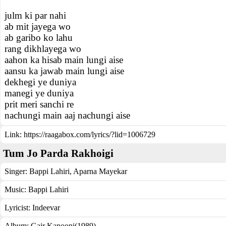
julm ki par nahi
ab mit jayega wo
ab garibo ko lahu
rang dikhlayega wo
aahon ka hisab main lungi aise
aansu ka jawab main lungi aise
dekhegi ye duniya
manegi ye duniya
prit meri sanchi re
nachungi main aaj nachungi aise
Link:
https://raagabox.com/lyrics/?lid=1006729
Tum Jo Parda Rakhoigi
Singer:
Bappi Lahiri
,
Aparna Mayekar
Music:
Bappi Lahiri
Lyricist:
Indeevar
Album:
Gair Kanooni(1989)