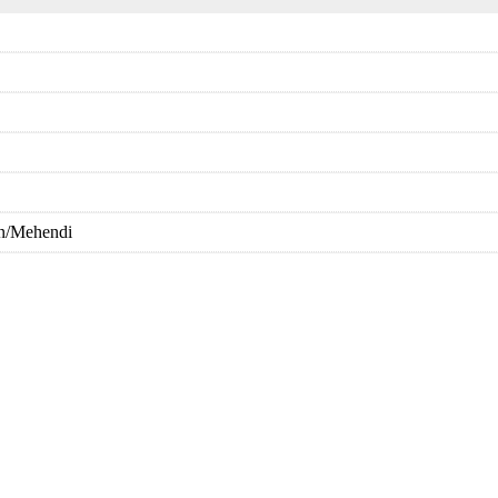
in/Mehendi