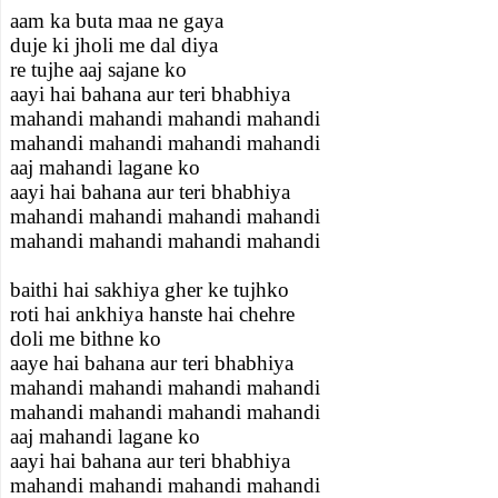
aam ka buta maa ne gaya
duje ki jholi me dal diya
re tujhe aaj sajane ko
aayi hai bahana aur teri bhabhiya
mahandi mahandi mahandi mahandi
mahandi mahandi mahandi mahandi
aaj mahandi lagane ko
aayi hai bahana aur teri bhabhiya
mahandi mahandi mahandi mahandi
mahandi mahandi mahandi mahandi
baithi hai sakhiya gher ke tujhko
roti hai ankhiya hanste hai chehre
doli me bithne ko
aaye hai bahana aur teri bhabhiya
mahandi mahandi mahandi mahandi
mahandi mahandi mahandi mahandi
aaj mahandi lagane ko
aayi hai bahana aur teri bhabhiya
mahandi mahandi mahandi mahandi