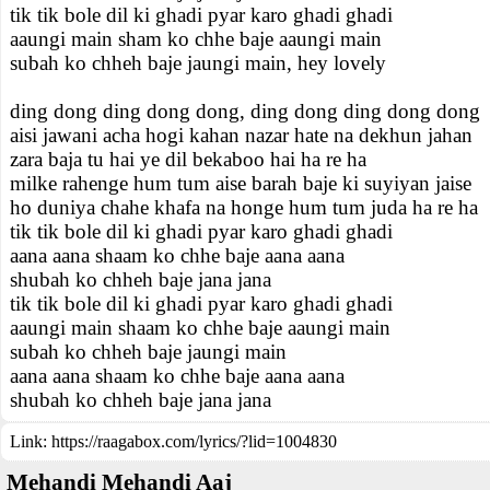
tik tik bole dil ki ghadi pyar karo ghadi ghadi
aaungi main sham ko chhe baje aaungi main
subah ko chheh baje jaungi main, hey lovely
ding dong ding dong dong, ding dong ding dong dong
aisi jawani acha hogi kahan nazar hate na dekhun jahan
zara baja tu hai ye dil bekaboo hai ha re ha
milke rahenge hum tum aise barah baje ki suyiyan jaise
ho duniya chahe khafa na honge hum tum juda ha re ha
tik tik bole dil ki ghadi pyar karo ghadi ghadi
aana aana shaam ko chhe baje aana aana
shubah ko chheh baje jana jana
tik tik bole dil ki ghadi pyar karo ghadi ghadi
aaungi main shaam ko chhe baje aaungi main
subah ko chheh baje jaungi main
aana aana shaam ko chhe baje aana aana
shubah ko chheh baje jana jana
Link:
https://raagabox.com/lyrics/?lid=1004830
Mehandi Mehandi Aaj