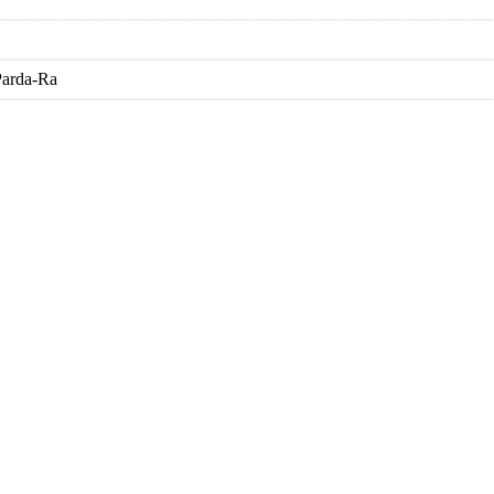
Parda-Ra