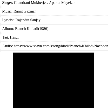
Singer:
Chandrani Mukherjee
,
Aparna Mayekar
Music:
Ranjit Gazmar
Lyricist:
Rajendra Sanjay
Album:
Paanch Khiladi(1986)
Tag:
Hindi
Audio: https://www.saavn.com/s/song/hindi/Paanch-Khiladi/Nach