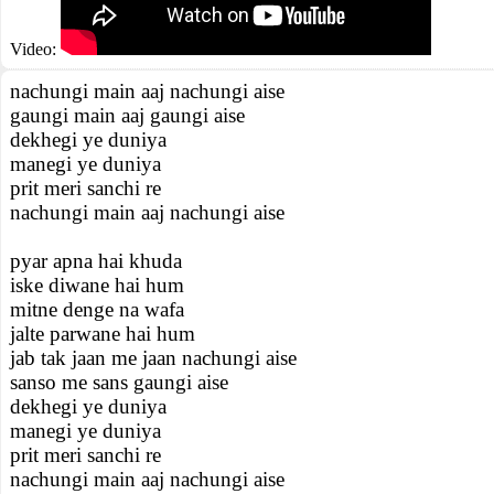
Video:
nachungi main aaj nachungi aise
gaungi main aaj gaungi aise
dekhegi ye duniya
manegi ye duniya
prit meri sanchi re
nachungi main aaj nachungi aise
pyar apna hai khuda
iske diwane hai hum
mitne denge na wafa
jalte parwane hai hum
jab tak jaan me jaan nachungi aise
sanso me sans gaungi aise
dekhegi ye duniya
manegi ye duniya
prit meri sanchi re
nachungi main aaj nachungi aise