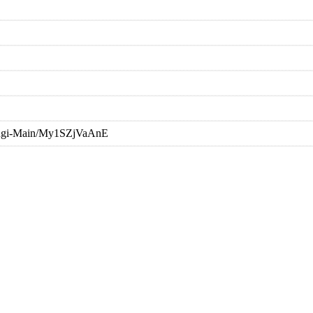
oongi-Main/My1SZjVaAnE