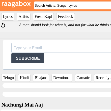
Lyrics
Artists
Fresh Kapi
Feedback
A man should look for what is, and not for what he thinks 
SUBSCRIBE
Telugu
Hindi
Bhajans
Devotional
Carnatic
Recently
Nachungi Mai Aaj