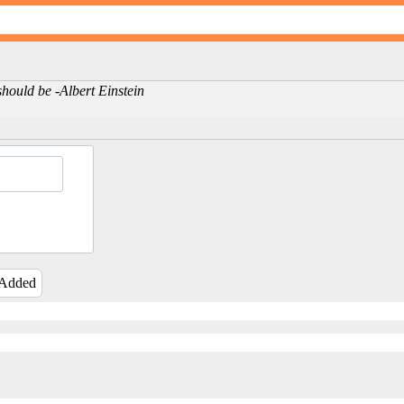
should be -Albert Einstein
 Added