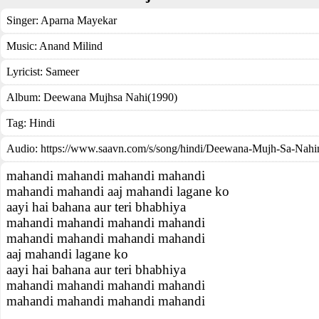
Singer:
Aparna Mayekar
Music:
Anand Milind
Lyricist:
Sameer
Album:
Deewana Mujhsa Nahi(1990)
Tag:
Hindi
Audio: https://www.saavn.com/s/song/hindi/Deewana-Mujh-Sa-Nah
mahandi mahandi mahandi mahandi
mahandi mahandi aaj mahandi lagane ko
aayi hai bahana aur teri bhabhiya
mahandi mahandi mahandi mahandi
mahandi mahandi mahandi mahandi
aaj mahandi lagane ko
aayi hai bahana aur teri bhabhiya
mahandi mahandi mahandi mahandi
mahandi mahandi mahandi mahandi