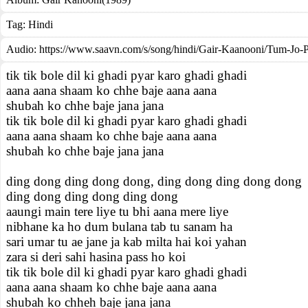
Tag:
Hindi
Audio: https://www.saavn.com/s/song/hindi/Gair-Kaanooni/Tum-Jo-
tik tik bole dil ki ghadi pyar karo ghadi ghadi
aana aana shaam ko chhe baje aana aana
shubah ko chhe baje jana jana
tik tik bole dil ki ghadi pyar karo ghadi ghadi
aana aana shaam ko chhe baje aana aana
shubah ko chhe baje jana jana
ding dong ding dong dong, ding dong ding dong dong
ding dong ding dong ding dong
aaungi main tere liye tu bhi aana mere liye
nibhane ka ho dum bulana tab tu sanam ha
sari umar tu ae jane ja kab milta hai koi yahan
zara si deri sahi hasina pass ho koi
tik tik bole dil ki ghadi pyar karo ghadi ghadi
aana aana shaam ko chhe baje aana aana
shubah ko chheh baje jana jana