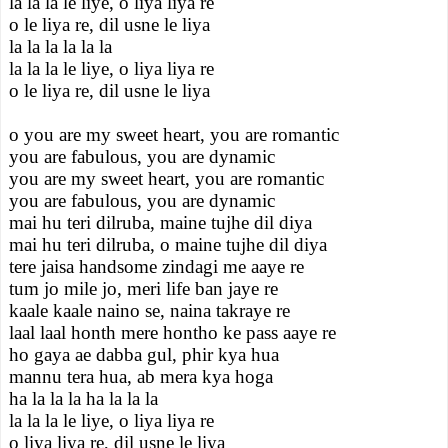
la la la le liye, o liya liya re
o le liya re, dil usne le liya
la la la la la la
la la la le liye, o liya liya re
o le liya re, dil usne le liya
o you are my sweet heart, you are romantic
you are fabulous, you are dynamic
you are my sweet heart, you are romantic
you are fabulous, you are dynamic
mai hu teri dilruba, maine tujhe dil diya
mai hu teri dilruba, o maine tujhe dil diya
tere jaisa handsome zindagi me aaye re
tum jo mile jo, meri life ban jaye re
kaale kaale naino se, naina takraye re
laal laal honth mere hontho ke pass aaye re
ho gaya ae dabba gul, phir kya hua
mannu tera hua, ab mera kya hoga
ha la la la ha la la la
la la la le liye, o liya liya re
o liya liya re, dil usne le liya