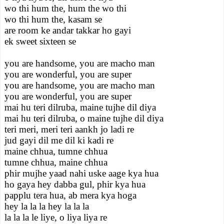
wo thi hum the, hum the wo thi
wo thi hum the, kasam se
are room ke andar takkar ho gayi
ek sweet sixteen se
you are handsome, you are macho man
you are wonderful, you are super
you are handsome, you are macho man
you are wonderful, you are super
mai hu teri dilruba, maine tujhe dil diya
mai hu teri dilruba, o maine tujhe dil diya
teri meri, meri teri aankh jo ladi re
jud gayi dil me dil ki kadi re
maine chhua, tumne chhua
tumne chhua, maine chhua
phir mujhe yaad nahi uske aage kya hua
ho gaya hey dabba gul, phir kya hua
papplu tera hua, ab mera kya hoga
hey la la la hey la la la
la la la le liye, o liya liya re