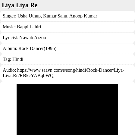
Liya Liya Re
Singer:
Usha Uthup
,
Kumar Sanu
,
Anoop Kumar
Music:
Bappi Lahiri
Lyricist:
Nawab Arzoo
Album:
Rock Dancer(1995)
Tag:
Hindi
Audio: https://www.saavn.com/s/song/hindi/Rock-Dancer/Liya-
Liya-Re/RBkcYABqbWQ