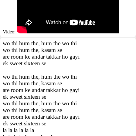
Video:
wo thi hum the, hum the wo thi
wo thi hum the, kasam se
are room ke andar takkar ho gayi
ek sweet sixteen se
wo thi hum the, hum the wo thi
wo thi hum the, kasam se
are room ke andar takkar ho gayi
ek sweet sixteen se
wo thi hum the, hum the wo thi
wo thi hum the, kasam se
are room ke andar takkar ho gayi
ek sweet sixteen se
la la la la la la