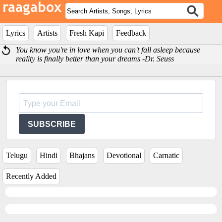
Lyrics
Artists
Fresh Kapi
Feedback
You know you're in love when you can't fall asleep because
reality is finally better than your dreams -Dr. Seuss
SUBSCRIBE
Telugu
Hindi
Bhajans
Devotional
Carnatic
Recently Added