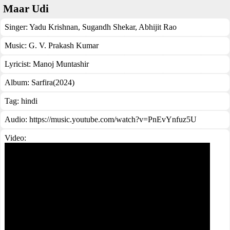
Maar Udi
Singer:
Yadu Krishnan
,
Sugandh Shekar
,
Abhijit Rao
Music:
G. V. Prakash Kumar
Lyricist:
Manoj Muntashir
Album:
Sarfira(2024)
Tag:
hindi
Audio: https://music.youtube.com/watch?v=PnEvYnfuz5U
Video: