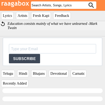
Lyrics
Artists
Fresh Kapi
Feedback
Education consists mainly of what we have unlearned -Mark
Twain
SUBSCRIBE
Telugu
Hindi
Bhajans
Devotional
Carnatic
Recently Added