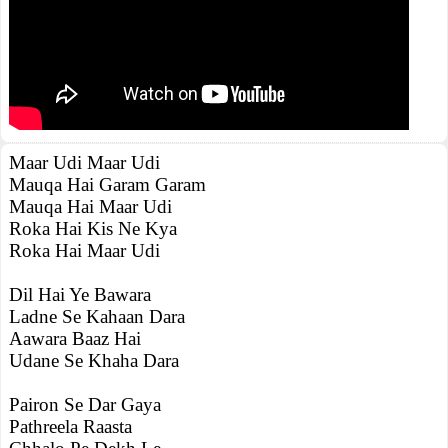
Maar Udi Maar Udi
Mauqa Hai Garam Garam
Mauqa Hai Maar Udi
Roka Hai Kis Ne Kya
Roka Hai Maar Udi
Dil Hai Ye Bawara
Ladne Se Kahaan Dara
Aawara Baaz Hai
Udane Se Khaha Dara
Pairon Se Dar Gaya
Pathreela Raasta