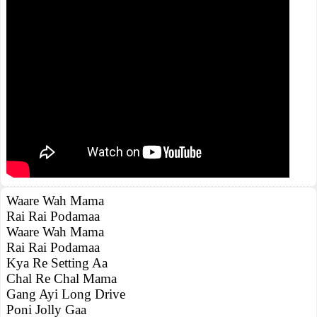
Waare Wah Mama
Rai Rai Podamaa
Waare Wah Mama
Rai Rai Podamaa
Kya Re Setting Aa
Chal Re Chal Mama
Gang Ayi Long Drive
Poni Jolly Gaa