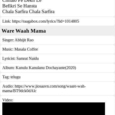
Chhalo Pe Dekh Le
Befikri Se Hansta
Chala Sarfira Chala Sarfira
Link:
https://raagabox.com/lyrics/?lid=1014805
Ware Waah Mama
Singer:
Abhijit Rao
Music:
Masala Coffee
Lyricist:
Samrat Naidu
Album:
Kanulu Kanulanu Dochayante(2020)
Tag:
telugu
Audio: https://www.jiosaavn.com/song/waare-wah-
mama/BT9dck0dAlc
Video: