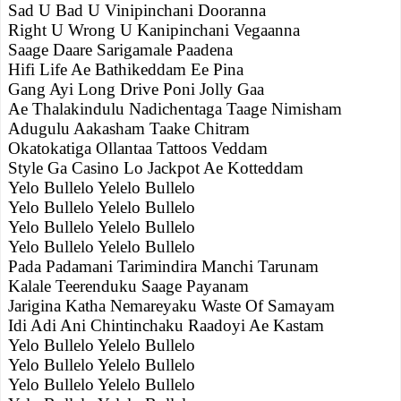
Sad U Bad U Vinipinchani Dooranna
Right U Wrong U Kanipinchani Vegaanna
Saage Daare Sarigamale Paadena
Hifi Life Ae Bathikeddam Ee Pina
Gang Ayi Long Drive Poni Jolly Gaa
Ae Thalakindulu Nadichentaga Taage Nimisham
Adugulu Aakasham Taake Chitram
Okatokatiga Ollantaa Tattoos Veddam
Style Ga Casino Lo Jackpot Ae Kotteddam
Yelo Bullelo Yelelo Bullelo
Yelo Bullelo Yelelo Bullelo
Yelo Bullelo Yelelo Bullelo
Yelo Bullelo Yelelo Bullelo
Pada Padamani Tarimindira Manchi Tarunam
Kalale Teerenduku Saage Payanam
Jarigina Katha Nemareyaku Waste Of Samayam
Idi Adi Ani Chintinchaku Raadoyi Ae Kastam
Yelo Bullelo Yelelo Bullelo
Yelo Bullelo Yelelo Bullelo
Yelo Bullelo Yelelo Bullelo